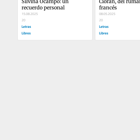
Silvina Ocampo: un 
Cioran, del ruman
recuerdo personal
francés
15.08.2025
08.05.2025
20
20
Letras
Letras
Libres
Libres