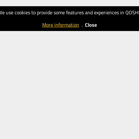
We use cookies to provide some features and experiences in QOSH
More information
.
Close