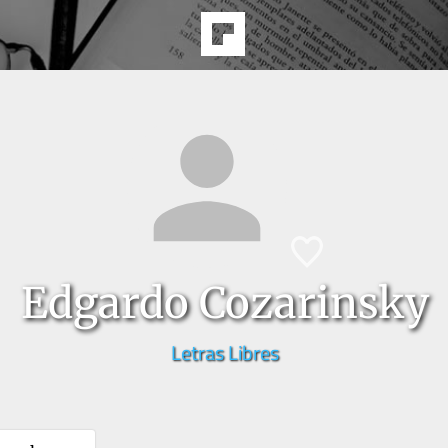
Edgardo Cozarinsky
Letras Libres