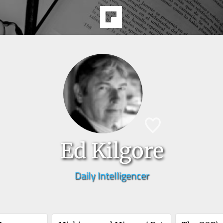
Ed Kilgore
Daily Intelligencer