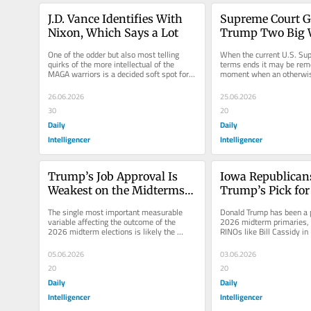
J.D. Vance Identifies With 
Supreme Court Gi
Nixon, Which Says a Lot
Trump Two Big W
Immigration
One of the odder but also most telling 
When the current U.S. Sup
quirks of the more intellectual of the 
terms ends it may be rem
MAGA warriors is a decided soft spot for 
moment when an otherwise
Richard Nixon. That’s right:...
conservative majority final
26.06.2026
25.06.2026
30
20
Daily
Daily
Intelligencer
Intelligencer
Trump’s Job Approval Is 
Iowa Republicans
Weakest on the Midterms’ 
Trump’s Pick fo
Key Issue
The single most important measurable 
Donald Trump has been a 
variable affecting the outcome of the 
2026 midterm primaries, p
2026 midterm elections is likely the 
RINOs like Bill Cassidy in 
president’s job-approval ratings,...
stubborn rebels like Thoma
05.06.2026
03.06.2026
20
20
Daily
Daily
Intelligencer
Intelligencer