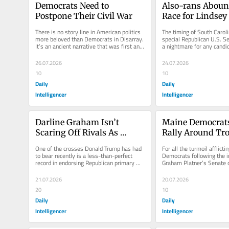
Democrats Need to 
Also-rans Abound
Postpone Their Civil War
Race for Lindsey
Seat
There is no story line in American politics 
The timing of South Carol
more beloved than Democrats in Disarray. 
special Republican U.S. Se
It’s an ancient narrative that was first and 
a nightmare for any candi
best captured by...
a long runway to become..
26.07.2026
24.07.2026
10
10
Daily
Daily
Intelligencer
Intelligencer
Darline Graham Isn’t 
Maine Democrats
Scaring Off Rivals As 
Rally Around Tro
Trump Hoped
for Senate
One of the crosses Donald Trump has had 
For all the turmoil afflicti
to bear recently is a less-than-perfect 
Democrats following the i
record in endorsing Republican primary 
Graham Platner’s Senate c
candidates. His choices in...
moved quickly and decisive
21.07.2026
20.07.2026
20
10
Daily
Daily
Intelligencer
Intelligencer