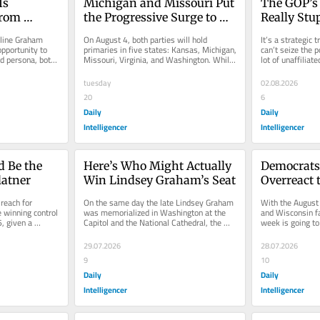
s 
Michigan and Missouri Put 
The GOP’s 
rom 
the Progressive Surge to 
Really Stu
the Test
rline Graham 
On August 4, both parties will hold 
It’s a strategic t
pportunity to 
primaries in five states: Kansas, Michigan, 
can’t seize the po
d persona, both 
Missouri, Virginia, and Washington. While 
lot of unaffiliate
S....
there are many contests of...
push...
tuesday
02.08.2026
20
6
Daily
Daily
Intelligencer
Intelligencer
 Be the 
Here’s Who Might Actually 
Democrats 
atner
Win Lindsey Graham’s Seat
Overreact 
Wisconsin
reach for 
On the same day the late Lindsey Graham 
With the August 
winning control 
was memorialized in Washington at the 
and Wisconsin fa
, given a 
Capitol and the National Cathedral, the 
week is going to 
the...
filing period for the August 11...
awful lot of politi
29.07.2026
28.07.2026
9
10
Daily
Daily
Intelligencer
Intelligencer