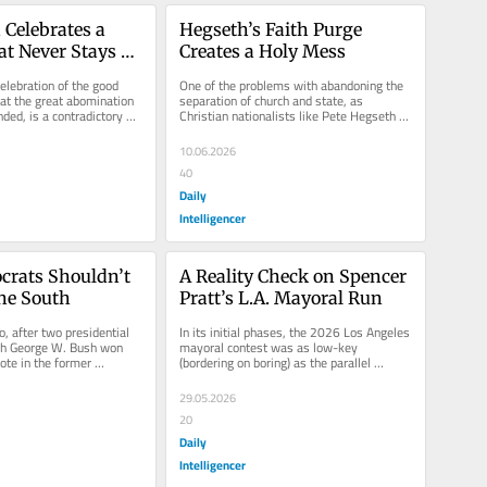
Celebrates a 
Hegseth’s Faith Purge 
at Never Stays 
Creates a Holy Mess
elebration of the good 
One of the problems with abandoning the 
t the great abomination 
separation of church and state, as 
ded, is a contradictory 
Christian nationalists like Pete Hegseth 
l in...
are attempting to do, is that it...
10.06.2026
40
Daily
Intelligencer
rats Shouldn’t 
A Reality Check on Spencer 
the South
Pratt’s L.A. Mayoral Run
, after two presidential 
In its initial phases, the 2026 Los Angeles 
ch George W. Bush won 
mayoral contest was as low-key 
ote in the former 
(bordering on boring) as the parallel 
es, there was a...
California gubernatorial race. Mayor...
29.05.2026
20
Daily
Intelligencer