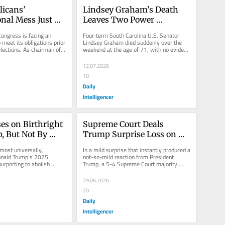
icans’ 
Lindsey Graham’s Death 
nal Mess Just 
Leaves Two Power 
Worse
Vacuums
ongress is facing an 
Four-term South Carolina U.S. Senator 
o meet its obligations prior 
Lindsey Graham died suddenly over the 
lections. As chairman of 
weekend at the age of 71, with no evident 
t...
warning. His abrupt departure...
12.07.2026
10
Daily
Intelligencer
s on Birthright 
Supreme Court Deals 
, But Not By 
Trump Surprise Loss on 
Election Law
most universally, 
In a mild surprise that instantly produced a 
onald Trump’s 2025 
not-so-mild reaction from President 
urporting to abolish 
Trump, a 5-4 Supreme Court majority 
enship” would not...
rejected an administration and...
29.06.2026
20
Daily
Intelligencer