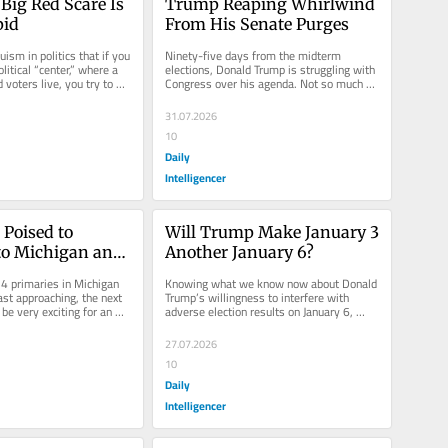
Big Red Scare Is 
Trump Reaping Whirlwind 
pid
From His Senate Purges
ruism in politics that if you 
Ninety-five days from the midterm 
litical “center,” where a 
elections, Donald Trump is struggling with 
d voters live, you try to 
Congress over his agenda. Not so much 
with Democrats, who have very...
31.07.2026
10
Daily
Intelligencer
Poised to 
Will Trump Make January 3 
to Michigan and 
Another January 6?
 Primaries
4 primaries in Michigan 
Knowing what we know now about Donald 
st approaching, the next 
Trump’s willingness to interfere with 
be very exciting for an 
adverse election results on January 6, 
cal...
2021, the run-up to the 2026...
27.07.2026
10
Daily
Intelligencer