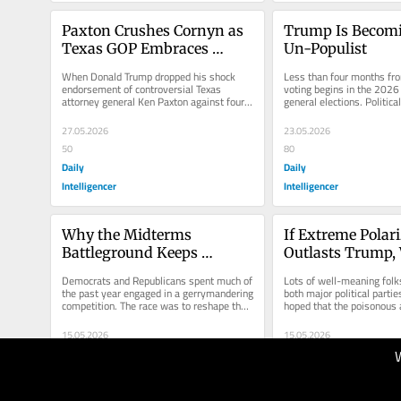
Paxton Crushes Cornyn as 
Trump Is Becomi
Texas GOP Embraces 
Un-Populist
MAGA Extremism
When Donald Trump dropped his shock 
Less than four months fro
endorsement of controversial Texas 
voting begins in the 2026
attorney general Ken Paxton against four-
general elections. Political
term Republican Senator John Cornyn a...
on exactly when voting...
27.05.2026
23.05.2026
50
80
Daily
Daily
Intelligencer
Intelligencer
Why the Midterms 
If Extreme Polari
Battleground Keeps 
Outlasts Trump,
Shrinking
Who to Blame
Democrats and Republicans spent much of 
Lots of well-meaning folk
the past year engaged in a gerrymandering 
both major political partie
competition. The race was to reshape the 
hoped that the poisonous 
maps pushed into overtime...
partisan polarization in...
15.05.2026
15.05.2026
30
40
Daily
Daily
Intelligencer
Intelligencer