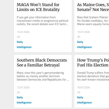
MAGA Won’t Stand for 
As Maine Goes, S
Limits on ICE Brutality
Senate? Not Neces
If you get your information from 
Now that Graham Platner 
mainstream media or progressive political 
his Senate candidacy, his 
outlets, the recent debate over ICE tactics 
Maine seem equally furious
and mass-deportation policies...
former nominee and at nati
15.07.2026
15.07.2026
20
30
Daily
Daily
Intelligencer
Intelligencer
Southern Black Democrats 
How Trump’s Poll
See a Familiar Betrayal
Fuel His Election
Many view this year’s gerrymandering 
Donald Trump suffers from
battles as merely another skirmish 
election denialism that go
between Democrats and Republicans for 
his well-known insistence, 
control of the U.S. House of...
evidence, that he won the
12.07.2026
10.07.2026
20
20
Daily
Daily
Intelligencer
Intelligencer