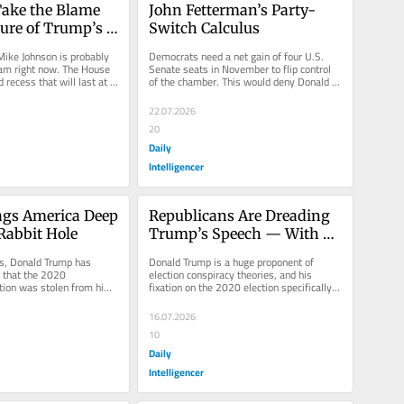
ake the Blame 
John Fetterman’s Party-
lure of Trump’s 
Switch Calculus
ike Johnson is probably 
Democrats need a net gain of four U.S. 
am right now. The House 
Senate seats in November to flip control 
 recess that will last at 
of the chamber. This would deny Donald 
t 31,...
Trump an easy path to...
22.07.2026
20
Daily
Intelligencer
gs America Deep 
Republicans Are Dreading 
Rabbit Hole
Trump’s Speech — With 
Good Reason
rs, Donald Trump has 
Donald Trump is a huge proponent of 
 that the 2020 
election conspiracy theories, and his 
ction was stolen from him, 
fixation on the 2020 election specifically 
ough debunking of his...
feels pathological. After the...
16.07.2026
10
Daily
Intelligencer