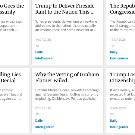
o Goes the 
Trump to Deliver Fireside 
The Republ
sarily.
Rant to the Nation This 
Congressio
Week
Got Even 
has withdrawn 
When presidents deliver rare prime-time 
The Republican C
supporters in 
addresses to the nation, there is usually 
uphill struggle t
 at their 
an obvious topic and some news (or at 
to the midterm e
onal...
least spin) that the White...
the Senate Budge
14.07.2026
13.07.2026
10
10
Daily
Daily
Intelligencer
Intelligencer
ing Lies 
Why the Vetting of Graham 
Trump Lose
 Denial
Platner Failed
Citizenship
Much
 chronic 
Graham Platner’s once-powerful campaign 
It was widely, al
es well beyond 
against Senator Susan Collins is currently 
expected that D
against all 
imploding. On Monday, Politico published 
executive order p
 2020...
a credible accusation of...
“birthright citiz
07.07.2026
30.06.2026
20
30
Daily
Daily
Intelligencer
Intelligencer