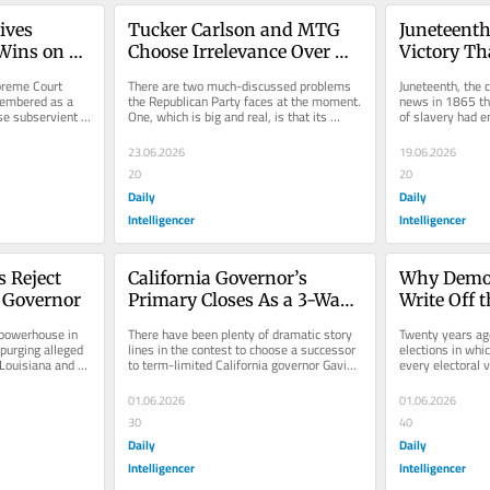
ves 
Tucker Carlson and MTG 
Juneteenth 
ins on 
Choose Irrelevance Over 
Victory Th
GOP
Fully Won
reme Court 
There are two much-discussed problems 
Juneteenth, the c
embered as a 
the Republican Party faces at the moment. 
news in 1865 tha
 subservient 
One, which is big and real, is that its 
of slavery had en
ly drew a...
ability to attract voters...
holiday. It’s joyfu
23.06.2026
19.06.2026
20
20
Daily
Daily
Intelligencer
Intelligencer
 Reject 
California Governor’s 
Why Democ
r Governor
Primary Closes As a 3-Way 
Write Off 
Brawl
powerhouse in 
There have been plenty of dramatic story 
Twenty years ago
urging alleged 
lines in the contest to choose a successor 
elections in whi
Louisiana and 
to term-limited California governor Gavin 
every electoral v
s...
Newsom, from the sudden...
Confederate stat
01.06.2026
01.06.2026
30
40
Daily
Daily
Intelligencer
Intelligencer