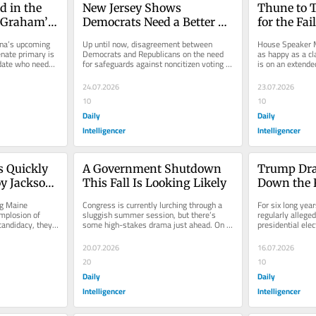
 in the 
New Jersey Shows 
Thune to T
 Graham’s 
Democrats Need a Better 
for the Fai
Voter-Fraud Strategy
Agenda
ina’s upcoming 
Up until now, disagreement between 
House Speaker M
nate primary is 
Democrats and Republicans on the need 
as happy as a cl
date who needs 
for safeguards against noncitizen voting 
is on an extended
.
was based on wildly disparate...
least until Augus
24.07.2026
23.07.2026
10
10
Daily
Daily
Intelligencer
Intelligencer
 Quickly 
A Government Shutdown 
Trump Dra
y Jackson 
This Fall Is Looking Likely
Down the 
ng Maine 
Congress is currently lurching through a 
For six long yea
mplosion of 
sluggish summer session, but there’s 
regularly alleged
andidacy, they 
some high-stakes drama just ahead. On 
presidential ele
ly to...
September 30, annual...
despite the thor
20.07.2026
16.07.2026
20
10
Daily
Daily
Intelligencer
Intelligencer