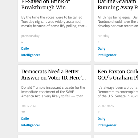
El-Sayed on Brink of 
Darline Graham I
Breakthrough Win
Running Away F
Lindsey’s Legacy
By the time the votes were to be tallied 
All things being equal, Da
Tuesday night, it was widely assumed, 
Nordone should have the o
mostly because of some iffy polling, that 
develop her own record an
former public-health official...
in her service as interim U.
previous day
tuesday
4
1
Daily
Daily
Intelligencer
Intelligencer
Democrats Need a Better 
Ken Paxton Could
Answer on Voter ID. Here’s 
GOP’s Graham Pl
One.
Donald Trump’s incessant crusade for the 
It’s always been a bit of a 
immediate enactment of the SAVE 
Democrats to contemplate 
America Act is very likely to fail — thanks 
of the U.S. Senate in 2026
to a Senate Democratic...
landscape heavily tilted to 
30.07.2026
29.07.2026
20
7
Daily
Daily
Intelligencer
Intelligencer