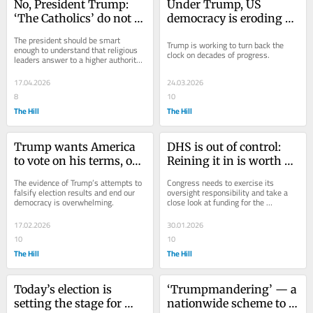
No, President Trump: 
Under Trump, US 
‘The Catholics’ do not 
democracy is eroding 
love this.
beyond recognition
The president should be smart 
Trump is working to turn back the 
enough to understand that religious 
clock on decades of progress.
leaders answer to a higher authority 
than him.
17.04.2026
24.03.2026
8
10
The Hill
The Hill
Trump wants America 
DHS is out of control: 
to vote on his terms, or 
Reining it in is worth a 
not at all
partial shutdown
The evidence of Trump’s attempts to 
Congress needs to exercise its 
falsify election results and end our 
oversight responsibility and take a 
democracy is overwhelming.
close look at funding for the 
Department of Homeland Security. 
17.02.2026
30.01.2026
10
10
The Hill
The Hill
Today’s election is 
‘Trumpmandering’ — a 
setting the stage for 
nationwide scheme to 