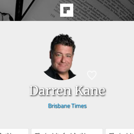
Darren Kane
Brisbane Times