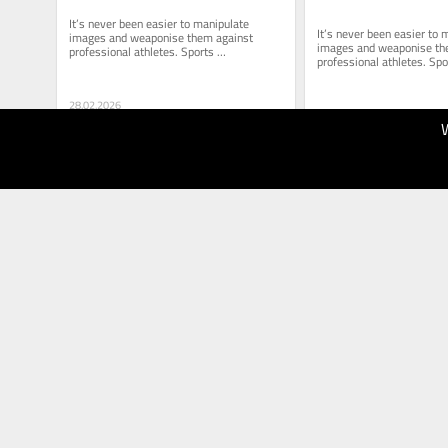
It’s never been easier to manipulate 
It’s never been easier to 
images and weaponise them against 
images and weaponise the
professional athletes. Sports 
professional athletes. Spor
administrators must proceed with extreme 
administrators must proce
caution.
caution.
28.02.2026
40
28.02.2026
Brisbane
40
Times
The Age