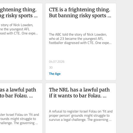
ightening thing. 
CTE is a frightening thing. 
g risky sports 
But banning risky sports 
answer
isn’t the answer
 story of Nick Lowden, 
e the youngest AFL 
osed with CTE. One expert 
The ABC told the story of Nick Lowden, 
under 18 should be...
who at 23 became the youngest AFL 
footballer diagnosed with CTE. One expert 
argued children under 18 should be...
04.07.2026
30
The Age
s a lawful path 
The NRL has a lawful path 
to bar Folau. 
if it wants to bar Folau. 
ontract in the 
Spiking a contract in the 
t
dark isn’t it
A refusal to register Israel Folau on ‘fit and 
ter Israel Folau on ‘fit and 
proper person’ grounds might struggle to 
rounds might struggle to 
survive a legal challenge. The governing 
hallenge. The governing 
body has, after...
.