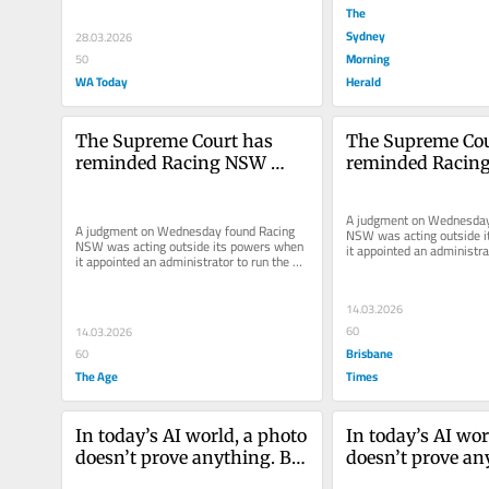
The
Sydney
28.03.2026
Morning
50
WA Today
Herald
The Supreme Court has 
The Supreme Cou
reminded Racing NSW 
reminded Racin
where its authority begins 
where its authori
and ends
and ends
A judgment on Wednesday 
A judgment on Wednesday found Racing 
NSW was acting outside i
NSW was acting outside its powers when 
it appointed an administrat
it appointed an administrator to run the 
Australian Turf Club, citing
Australian Turf Club, citing...
14.03.2026
60
14.03.2026
Brisbane
60
The Age
Times
In today’s AI world, a photo 
In today’s AI wor
doesn’t prove anything. But 
doesn’t prove any
it can still wreck a career
it can still wreck