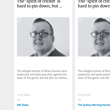
The ‘spirit of cricket’ is 
The ‘spirit of cric
hard to pin down, but 
hard to pin down,
Clicky Ponting’s trial by 
Clicky Ponting’s t
social media ain’t it
social media ain’t
The alleged actions of Brian Devine were 
The alleged actions of Bri
audacious and quite possibly against the 
audacious and quite possib
laws of the game, but the pile-on without 
laws of the game, but the 
due process has been hard...
due process has been hard
31.07.2026
31.07.2026
20
20
WA Today
The Sydney Morning Heral