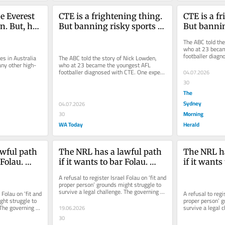
 Everest 
CTE is a frightening thing. 
CTE is a fr
n. But, has 
But banning risky sports 
But bannin
isn’t the answer
isn’t the 
The ABC told the
who at 23 becam
footballer diagn
s in Australia 
The ABC told the story of Nick Lowden, 
argued children 
any other high-
who at 23 became the youngest AFL 
.
footballer diagnosed with CTE. One expert 
04.07.2026
argued children under 18 should be...
30
The
Sydney
04.07.2026
Morning
30
WA Today
Herald
wful path 
The NRL has a lawful path 
The NRL ha
Folau. 
if it wants to bar Folau. 
if it wants 
t in the 
Spiking a contract in the 
Spiking a c
A refusal to register Israel Folau on ‘fit and 
dark isn’t it
dark isn’t i
proper person’ grounds might struggle to 
survive a legal challenge. The governing 
 Folau on ‘fit and 
A refusal to regis
body has, after...
ht struggle to 
proper person’ g
The governing 
survive a legal c
19.06.2026
body has, after..
30