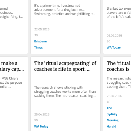
It’s a prime-time, livestreamed 
eamed 
Blanket tax exem
advertisement for a drug business. 
usiness. 
players are unfa
Swimming, athletics and weightlifting, the 
ightlifting, the 
of the NRL’s sala
bait.
arrangements ab
22.05.2026
30
09.05.2026
Brisbane
30
Times
WA Today
 make a 
The ‘ritual scapegoating’ of 
The ‘ritual
lary cap. 
coaches is rife in sport. 
coaches is r
 for it
Does it achieve anything?
Does it ac
r PNG Chiefs 
The research sho
eat the purpose 
struggling coach
milar 
sacking them. T
The research shows sticking with 
 provoked...
sacrifice is the 
struggling coaches works more often than 
sacking them. The mid-season coaching 
25.04.2026
sacrifice is the most ancient placebo...
40
The
Sydney
25.04.2026
Morning
50
WA Today
Herald