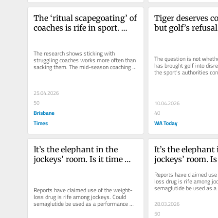
The ‘ritual scapegoating’ of 
Tiger deserves c
coaches is rife in sport. 
but golf’s refusal
Does it achieve anything?
him accountable 
diminishes the s
The research shows sticking with 
The question is not wheth
struggling coaches works more often than 
has brought golf into disre
sacking them. The mid-season coaching 
the sport’s authorities cont
sacrifice is the most ancient placebo...
act on his alleged...
25.04.2026
50
10.04.2026
Brisbane
40
Times
WA Today
It’s the elephant in the 
It’s the elephant 
jockeys’ room. Is it time 
jockeys’ room. Is 
WADA banned Ozempic?
WADA banned O
Reports have claimed use 
loss drug is rife among jo
semaglutide be used as a 
Reports have claimed use of the weight-
enhancer in other sports?
loss drug is rife among jockeys. Could 
semaglutide be used as a performance 
28.03.2026
enhancer in other sports?
50