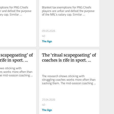
ptions for PNG Chiefs 
Blanket tax exemptions for PNG Chiefs 
ir and defeat the purpose 
players are unfair and defeat the purpose 
ry cap. Similar 
of the NRL’s salary cap. Similar 
road have provoked...
arrangements abroad have provoked...
09.05.2026
40
The Age
 scapegoating’ of 
The ‘ritual scapegoating’ of 
ife in sport. 
coaches is rife in sport. 
hieve anything?
Does it achieve anything?
ws sticking with 
es works more often than 
he mid-season coaching 
The research shows sticking with 
most ancient placebo...
struggling coaches works more often than 
sacking them. The mid-season coaching 
sacrifice is the most ancient placebo...
25.04.2026
40
The Age