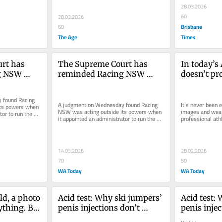
28.03.2026
60
28.03.2026
Brisbane
60
The Age
Times
rt has 
The Supreme Court has 
In today’s 
g NSW 
reminded Racing NSW 
doesn’t pr
ty begins 
where its authority begins 
it can stil
and ends
found Racing 
A judgment on Wednesday found Racing 
It’s never been e
ts powers when 
NSW was acting outside its powers when 
images and weap
or to run the 
it appointed an administrator to run the 
professional athl
...
Australian Turf Club, citing...
administrators 
caution.
14.03.2026
28.02.2026
70
50
WA Today
WA Today
ld, a photo 
Acid test: Why ski jumpers’ 
Acid test: 
thing. But 
penis injections don’t 
penis injec
 a career
constitute doping
constitute