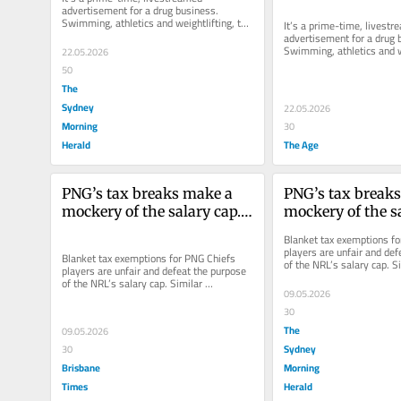
advertisement for a drug business. 
Swimming, athletics and weightlifting, the 
It’s a prime-time, livestr
bait.
advertisement for a drug b
Swimming, athletics and we
22.05.2026
bait.
50
The
Sydney
22.05.2026
Morning
30
Herald
The Age
PNG’s tax breaks make a 
PNG’s tax breaks
mockery of the salary cap. 
mockery of the sa
And you’re paying for it
And you’re paying
Blanket tax exemptions fo
players are unfair and def
Blanket tax exemptions for PNG Chiefs 
of the NRL’s salary cap. Si
players are unfair and defeat the purpose 
arrangements abroad have
of the NRL’s salary cap. Similar 
09.05.2026
arrangements abroad have provoked...
30
The
09.05.2026
Sydney
30
Brisbane
Morning
Times
Herald