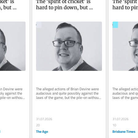
ket’ is 
The ‘spirit of cricket’ is 
The ‘spirit 
 but 
hard to pin down, but 
hard to pi
rial by 
Clicky Ponting’s trial by 
Clicky Pont
 it
social media ain’t it
social medi
an Devine were 
The alleged actions of Brian Devine were 
The alleged acti
ly against the 
audacious and quite possibly against the 
audacious and qu
pile-on without 
laws of the game, but the pile-on without 
laws of the game
...
due process has been hard...
due process has 
31.07.2026
31.07.2026
20
10
d
The Age
Brisbane Times