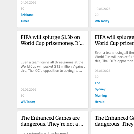
04.07.2026
30
19.06.2026
Brisbane
20
Times
WA Today
FIFA will splurge $1.3b on 
FIFA will splurge
World Cup prizemoney. It’s 
World Cup prizemo
time Olympic athletes were 
time Olympic ath
Even a team losing all thr
paid fairly, too
paid fairly, too
World Cup will pocket $13 
this, The IOC’s opposition 
Even a team losing all three games at the 
athletes looks ever...
World Cup will pocket $13 million. Against 
this, The IOC’s opposition to paying its 
06.06.2026
athletes looks ever...
30
The
Sydney
06.06.2026
Morning
30
WA Today
Herald
The Enhanced Games are 
The Enhanced Ga
dangerous. They’re not a 
dangerous. They’r
celebration of science
celebration of sc
It’s a prime-time, livestreamed 