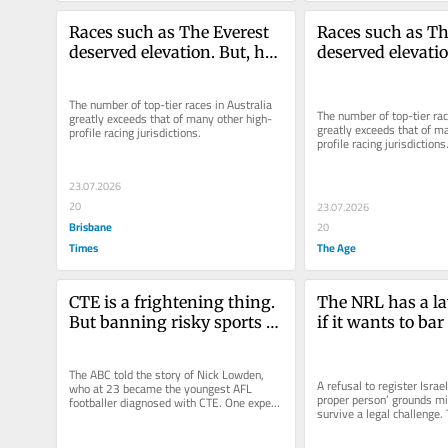
Races such as The Everest 
Races such as The
deserved elevation. But, has 
deserved elevatio
it gone too far?
it gone too far?
The number of top-tier races in Australia 
The number of top-tier race
greatly exceeds that of many other high-
greatly exceeds that of m
profile racing jurisdictions.
profile racing jurisdictions
23.07.2026
20
23.07.2026
Brisbane
20
Times
The Age
CTE is a frightening thing. 
The NRL has a la
But banning risky sports 
if it wants to bar 
isn’t the answer
Spiking a contrac
dark isn’t it
The ABC told the story of Nick Lowden, 
A refusal to register Israel
who at 23 became the youngest AFL 
proper person’ grounds mig
footballer diagnosed with CTE. One expert 
survive a legal challenge. 
argued children under 18 should be...
body has, after...