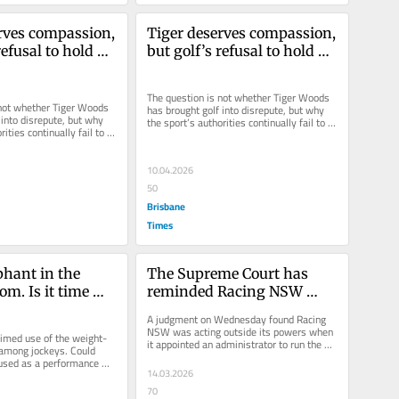
rves compassion, 
Tiger deserves compassion, 
refusal to hold 
but golf’s refusal to hold 
table 
him accountable 
 the sport
diminishes the sport
The question is not whether Tiger Woods 
not whether Tiger Woods 
has brought golf into disrepute, but why 
into disrepute, but why 
the sport’s authorities continually fail to 
ities continually fail to 
act on his alleged...
...
10.04.2026
50
Brisbane
Times
phant in the 
The Supreme Court has 
om. Is it time 
reminded Racing NSW 
ned Ozempic?
where its authority begins 
A judgment on Wednesday found Racing 
and ends
NSW was acting outside its powers when 
aimed use of the weight-
it appointed an administrator to run the 
 among jockeys. Could 
Australian Turf Club, citing...
used as a performance 
14.03.2026
r sports?
70