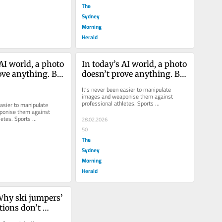
The
Sydney
Morning
Herald
AI world, a photo 
In today’s AI world, a photo 
ove anything. But 
doesn’t prove anything. But 
l wreck a career
it can still wreck a career
It’s never been easier to manipulate 
images and weaponise them against 
professional athletes. Sports 
asier to manipulate 
administrators must proceed with extreme 
onise them against 
caution.
etes. Sports 
28.02.2026
must proceed with extreme 
50
The
Sydney
Morning
Herald
Why ski jumpers’ 
tions don’t 
 doping