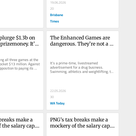
19.06.2026
20
Brisbane
Times
plurge $1.3b on 
The Enhanced Games are 
prizemoney. It’s 
dangerous. They’re not a 
ic athletes were 
celebration of science
 too
ng all three games at the 
It’s a prime-time, livestreamed 
ocket $13 million. Against 
advertisement for a drug business. 
pposition to paying its 
Swimming, athletics and weightlifting, the 
er...
bait.
22.05.2026
30
WA Today
breaks make a 
PNG’s tax breaks make a 
the salary cap. 
mockery of the salary cap. 
 paying for it
And you’re paying for it