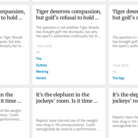
ompassion, 
Tiger deserves compassion, 
Tiger dese
 to hold 
but golf’s refusal to hold 
but golf’s 
him accountable 
him accoun
The question is not whether Tiger Woods 
port
diminishes the sport
diminishes
has brought golf into disrepute, but why 
the sport’s authorities continually fail to 
er Tiger Woods 
The question is 
act on his alleged...
pute, but why 
has brought golf 
inually fail to 
the sport’s author
10.04.2026
act on his alleged
40
The
Sydney
10.04.2026
Morning
40
Herald
The Age
in the 
It’s the elephant in the 
It’s the ele
it time 
jockeys’ room. Is it time 
jockeys’ ro
zempic?
WADA banned Ozempic?
WADA ban
of the weight-
ckeys. Could 
Reports have cl
performance 
Reports have claimed use of the weight-
loss drug is rife
loss drug is rife among jockeys. Could 
semaglutide be 
semaglutide be used as a performance 
enhancer in othe
enhancer in other sports?