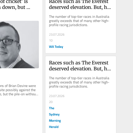
of cricket’ is 
Races such as The Everest 
n down, but 
deserved elevation. But, has 
ing’s trial by 
it gone too far?
The number of top-tier races in Australia 
a ain’t it
greatly exceeds that of many other high-
profile racing jurisdictions.
23.07.2026
10
WA Today
Races such as The Everest 
deserved elevation. But, has 
it gone too far?
The number of top-tier races in Australia 
greatly exceeds that of many other high-
ons of Brian Devine were 
profile racing jurisdictions.
ite possibly against the 
, but the pile-on without 
23.07.2026
been hard...
20
The
Sydney
Morning
Herald