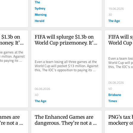
The
Sydney
19.06.2026
Morning
30
Herald
The Age
 $1.3b on 
FIFA will splurge $1.3b on 
FIFA will s
ney. It’s 
World Cup prizemoney. It’s 
World Cup 
letes were 
time Olympic athletes were 
time Olymp
ee games at the 
paid fairly, too
paid fairly,
million. Against 
Even a team losi
to paying its 
Even a team losing all three games at the 
World Cup will p
World Cup will pocket $13 million. Against 
this, The IOC’s o
this, The IOC’s opposition to paying its 
athletes looks ev
athletes looks ever...
06.06.2026
40
06.06.2026
Brisbane
40
The Age
Times
mes are 
The Enhanced Games are 
PNG’s tax 
e not a 
dangerous. They’re not a 
mockery of 
ience
celebration of science
And you’re