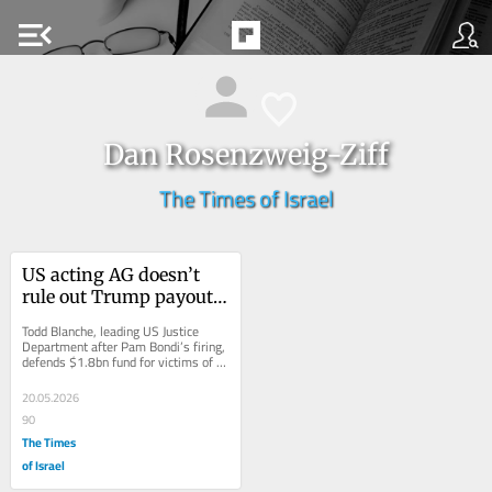
menu_open
Dan Rosenzweig-Ziff
The Times of Israel
US acting AG doesn’t 
rule out Trump payouts 
to Capitol rioters who 
Todd Blanche, leading US Justice 
assaulted police
Department after Pam Bondi’s firing, 
defends $1.8bn fund for victims of 
federal ‘lawfare,’ as angry 
Democrats...
20.05.2026
90
The Times
of Israel