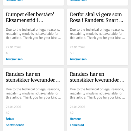
Dumpet eller bestået? 
Derfor skal vi gøre som 
Eksamenstid i 
Rosa i Randers: Snart 
byrådssalen: Det brede 
må amerikanske 
Due to the technical or legal reasons, 
Due to the technical or legal reasons, 
samarbejde skal nu stå 
vælgere vågne
readability mode is not available for 
readability mode is not available for 
this article. Thank you for your kind 
this article. Thank you for your kind 
sin prøve
understanding.
understanding.
27.01.2026
24.01.2026
40
50
Amtsavisen
Amtsavisen
Randers har en 
Randers har en 
stensikker leverandør af 
stensikker leverandør af 
stolthed: Sådan løfter 
stolthed: Sådan løfter 
Due to the technical or legal reasons, 
Due to the technical or legal reasons, 
man selvopfattelsen i 
man selvopfattelsen i 
readability mode is not available for 
readability mode is not available for 
this article. Thank you for your kind 
this article. Thank you for your kind 
lokalsamfundet
lokalsamfundet
understanding.
understanding.
21.01.2026
21.01.2026
40
40
Århus
Horsens
Stiftstidende
Folkeblad