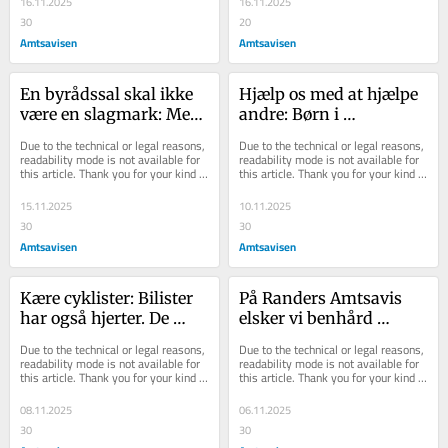
16.11.2025
16.11.2025
30
20
Amtsavisen
Amtsavisen
En byrådssal skal ikke 
Hjælp os med at hjælpe 
være en slagmark: Men 
andre: Børn i 
den skal heller ikke 
økonomisk nød skal 
Due to the technical or legal reasons, 
Due to the technical or legal reasons, 
være en 
have samme jul som 
readability mode is not available for 
readability mode is not available for 
this article. Thank you for your kind 
this article. Thank you for your kind 
svagbørnskoloni
kammeraterne i klassen
understanding.
understanding.
15.11.2025
10.11.2025
30
30
Amtsavisen
Amtsavisen
Kære cyklister: Bilister 
På Randers Amtsavis 
har også hjerter. De 
elsker vi benhård 
bliver så kede af det, når 
konkurrence - men må 
Due to the technical or legal reasons, 
Due to the technical or legal reasons, 
de kører ind i andre
vi venligst bede om lidt 
readability mode is not available for 
readability mode is not available for 
this article. Thank you for your kind 
this article. Thank you for your kind 
ordentlighed
understanding.
understanding.
08.11.2025
06.11.2025
30
30