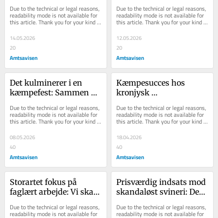
ikke nok: Randers 
abonnement: Læs om 
Due to the technical or legal reasons, 
Due to the technical or legal reasons, 
mangler noget, som alle 
Kronjylland, Djursland 
readability mode is not available for 
readability mode is not available for 
this article. Thank you for your kind 
this article. Thank you for your kind 
andre har
og resten af verden
understanding.
understanding.
14.05.2026
12.05.2026
20
20
Amtsavisen
Amtsavisen
Det kulminerer i en 
Kæmpesucces hos 
kæmpefest: Sammen 
kronjysk 
skaber vi stolthed og 
publikumsmagnet: Men 
Due to the technical or legal reasons, 
Due to the technical or legal reasons, 
sammenhold i vores 
medaljen har en 
readability mode is not available for 
readability mode is not available for 
this article. Thank you for your kind 
this article. Thank you for your kind 
elskede lokalsamfund
bagside
understanding.
understanding.
08.05.2026
18.04.2026
40
40
Amtsavisen
Amtsavisen
Storartet fokus på 
Prisværdig indsats mod 
faglært arbejde: Vi skal 
skandaløst svineri: Det 
ikke være hjertekirurger 
er et sørgeligt syn, når 
Due to the technical or legal reasons, 
Due to the technical or legal reasons, 
eller atomfysikere 
sneen smelter
readability mode is not available for 
readability mode is not available for 