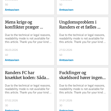
50
50
Amtsavisen
Amtsavisen
Mens krige og 
Ungdomsproblem i 
konflikter præger 
Randers er et fælles 
verden: Sådan skaber vi 
problem for alle: En 
Due to the technical or legal reasons, 
Due to the technical or legal reasons, 
stolthed og 
løsning kræver stærkt 
readability mode is not available for 
readability mode is not available for 
this article. Thank you for your kind 
this article. Thank you for your kind 
sammenhold i Randers
sammenhold
understanding.
understanding.
06.03.2026
27.02.2026
40
40
Amtsavisen
Amtsavisen
Randers FC har 
Fuckfinger og 
knækket koden: Sådan 
skældsord hører ingen 
løser vi et af vores 
steder hjemme: Har du 
Due to the technical or legal reasons, 
Due to the technical or legal reasons, 
største problemer
givet din skolepatrulje 
readability mode is not available for 
readability mode is not available for 
this article. Thank you for your kind 
this article. Thank you for your kind 
et skulderklap?
understanding.
understanding.
07.02.2026
31.01.2026
30
30
Amtsavisen
Amtsavisen