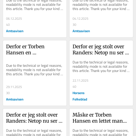
Due to the technical or legal reasons, 
Due to the technical or legal reasons, 
er større end 
er konflikten næppe 
readability mode is not available for 
readability mode is not available for 
this article. Thank you for your kind 
this article. Thank you for your kind 
nogensinde
løst, desværre
understanding.
understanding.
06.12.2025
04.12.2025
40
30
Amtsavisen
Amtsavisen
Derfor er Torben 
Derfor er jeg stolt over 
Hansen en 
Randers: Netop nu ser vi 
hædersmand: Sådan 
vores styrke nummer ét
Due to the technical or legal reasons, 
håndterer man et 
Due to the technical or legal reasons, 
readability mode is not available for 
readability mode is not available for 
this article. Thank you for your kind 
nederlag
this article. Thank you for your kind 
understanding.
understanding.
22.11.2025
40
29.11.2025
Horsens
30
Amtsavisen
Folkeblad
Derfor er jeg stolt over 
Måske er Torben 
Randers: Netop nu ser vi 
Hansen en lettet mand: 
vores styrke nummer ét
Det bliver historisk 
Due to the technical or legal reasons, 
Due to the technical or legal reasons, 
vanskeligt at være 
readability mode is not available for 
readability mode is not available for 