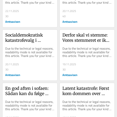
this article. Thank you for your kind 
this article. Thank you for your kind 
borgmester i Randers
understanding.
understanding.
22.11.2025
20.11.2025
30
40
Amtsavisen
Amtsavisen
Socialdemokratisk 
Derfor skal vi stemme: 
katastrofevalg i 
Vores stemmeret er ikke 
Randers: Derfor kan 
kun et privilegium - 
Due to the technical or legal reasons, 
Due to the technical or legal reasons, 
Torben ikke skyde hele 
stemmeretten er også et 
readability mode is not available for 
readability mode is not available for 
this article. Thank you for your kind 
this article. Thank you for your kind 
skylden på Mette
ansvar
understanding.
understanding.
20.11.2025
19.11.2025
30
30
Amtsavisen
Amtsavisen
En god aften i sofaen: 
Latent katastrofe: Først 
Sådan kan du følge 
kom dommen over 
kommunalvalget i 
direktøren. Nu kommer 
Due to the technical or legal reasons, 
Due to the technical or legal reasons, 
Randers og på 
dommen over 
readability mode is not available for 
readability mode is not available for 
this article. Thank you for your kind 
this article. Thank you for your kind 
Djursland minut for 
borgmester og byråd
understanding.
understanding.
minut