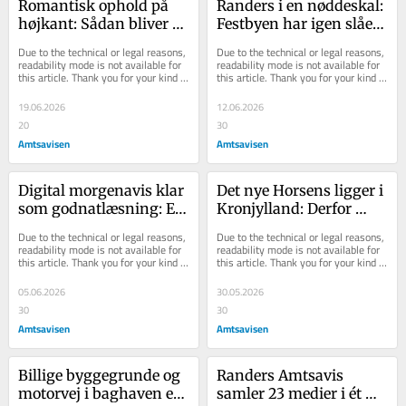
Romantisk ophold på 
Randers i en nøddeskal: 
højkant: Sådan bliver 
Festbyen har igen slået 
kærligheden en del af 
alle rekorder og styrket 
Due to the technical or legal reasons, 
Due to the technical or legal reasons, 
din sommer
sit sammenhold
readability mode is not available for 
readability mode is not available for 
this article. Thank you for your kind 
this article. Thank you for your kind 
understanding.
understanding.
19.06.2026
12.06.2026
20
30
Amtsavisen
Amtsavisen
Digital morgenavis klar 
Det nye Hor­sens lig­ger i 
som godnatlæsning: E-
Kronjyl­land: Der­for 
avisen er helt sin egen 
blin­ker Ran­ders grønt 
Due to the technical or legal reasons, 
Due to the technical or legal reasons, 
og kan noget ganske 
på land­kor­tet
readability mode is not available for 
readability mode is not available for 
this article. Thank you for your kind 
this article. Thank you for your kind 
særligt
understanding.
understanding.
05.06.2026
30.05.2026
30
30
Amtsavisen
Amtsavisen
Billige byggegrunde og 
Randers Amtsavis 
motorvej i baghaven er 
samler 23 medier i ét 