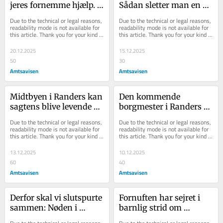
jeres fornemme hjælp. 
Sådan sletter man en 
Sammen sikrer vi 
skamplet og skaber et 
Due to the technical or legal reasons, 
Due to the technical or legal reasons, 
børnenes gode jul
idrætsmekka i stedet
readability mode is not available for 
readability mode is not available for 
this article. Thank you for your kind 
this article. Thank you for your kind 
understanding.
understanding.
20.12.2025
15.12.2025
50
30
Amtsavisen
Amtsavisen
Midtbyen i Randers kan 
Den kommende 
sagtens blive levende 
borgmester i Randers 
igen - men ikke med 
siger ét - men gør noget 
Due to the technical or legal reasons, 
Due to the technical or legal reasons, 
butikker overalt
ganske andet
readability mode is not available for 
readability mode is not available for 
this article. Thank you for your kind 
this article. Thank you for your kind 
understanding.
understanding.
13.12.2025
10.12.2025
60
40
Amtsavisen
Amtsavisen
Derfor skal vi slutspurte 
Fornuften har sejret i 
sammen: Nøden i 
barnlig strid om 
kronjyske børnefamilier 
havehus: Men dermed 