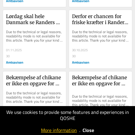
Amtsavisen
Amtsavisen
Lørdag skal hele 
Derfor er chancen for 
Danmark se Randers 
friske kræfter i Randers 
stråle: Derfor kan vi 
Byråd historisk stor
Due to the technical or legal reasons, 
Due to the technical or legal reasons, 
med rette være stolte
readability mode is not available for 
readability mode is not available for 
this article. Thank you for your kind 
this article. Thank you for your kind 
understanding.
understanding.
01.11.2025
30.10.2025
30
30
Amtsavisen
Amtsavisen
Bekæmpelse af chikane 
Bekæmpelse af chikane 
er ikke en opgave for 
er ikke en opgave for 
politiet alene: Det er 
politiet alene: Det er 
Due to the technical or legal reasons, 
også en opgave for dig 
også en opgave for dig 
Due to the technical or legal reasons, 
readability mode is not available for 
readability mode is not available for 
this article. Thank you for your kind 
og mig
og mig
this article. Thank you for your kind 
understanding.
understanding.
We use cookies to provide some features and experiences in
25.10.2025
QOSHE
30
25.10.2025
Horsens
30
More information
.
Close
Folkeblad
Amtsavisen