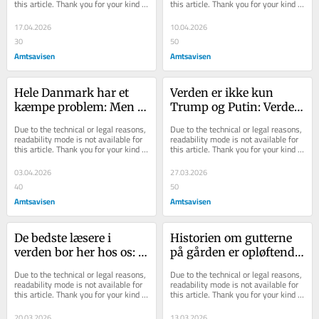
this article. Thank you for your kind 
this article. Thank you for your kind 
allesammen
understanding.
understanding.
17.04.2026
10.04.2026
30
50
Amtsavisen
Amtsavisen
Hele Danmark har et 
Verden er ikke kun 
kæmpe problem: Men i 
Trump og Putin: Verden 
Randers er vi godt i 
er også dig og mig og 
Due to the technical or legal reasons, 
Due to the technical or legal reasons, 
gang med at lave en 
vores gode liv i 
readability mode is not available for 
readability mode is not available for 
this article. Thank you for your kind 
this article. Thank you for your kind 
løsning
lokalsamfundet
understanding.
understanding.
03.04.2026
27.03.2026
40
50
Amtsavisen
Amtsavisen
De bedste læsere i 
Historien om gutterne 
verden bor her hos os: 
på gården er opløftende 
Lokale medier i 
læsning: De er stærke 
Due to the technical or legal reasons, 
Due to the technical or legal reasons, 
markant vækst
og seje og spurter 
readability mode is not available for 
readability mode is not available for 
this article. Thank you for your kind 
this article. Thank you for your kind 
derudad
understanding.
understanding.
20.03.2026
13.03.2026