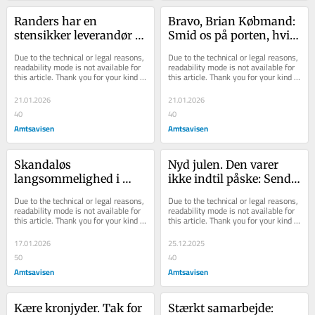
Randers har en 
Bravo, Brian Købmand: 
stensikker leverandør af 
Smid os på porten, hvis 
stolthed: Sådan løfter 
vi ikke opfører os 
Due to the technical or legal reasons, 
Due to the technical or legal reasons, 
man selvopfattelsen i 
ordentligt
readability mode is not available for 
readability mode is not available for 
this article. Thank you for your kind 
this article. Thank you for your kind 
lokalsamfundet
understanding.
understanding.
21.01.2026
21.01.2026
40
40
Amtsavisen
Amtsavisen
Skandaløs 
Nyd julen. Den varer 
langsommelighed i 
ikke indtil påske: Send 
styrelse: Børn og gamle 
et smil. Sig noget sødt. 
Due to the technical or legal reasons, 
Due to the technical or legal reasons, 
i Randers risikerer at stå 
Glædelig jul
readability mode is not available for 
readability mode is not available for 
this article. Thank you for your kind 
this article. Thank you for your kind 
med smerten
understanding.
understanding.
17.01.2026
25.12.2025
50
40
Amtsavisen
Amtsavisen
Kære kronjyder. Tak for 
Stærkt samarbejde: 