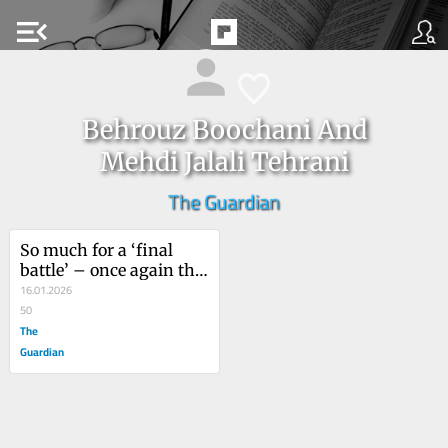
menu_open
Behrouz Boochani And
Mehdi Jalali Tehrani
The Guardian
So much for a ‘final 
battle’ – once again the 
Iranian people’s 
16.01.2026
peaceful and democratic 
50
demands have been 
The
silenced
Guardian