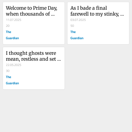
Welcome to Prime Day, 
As I bade a final 
when thousands of 
farewell to my stinky, 
product thumbnails 
11.07.2025
slovenly dog, I 
03.07.2025
blur together to form a 
20
wondered: did I ever 
50
giant pile of garbage
The
truly know him?
The
Guardian
Guardian
I thought ghosts were 
mean, restless and set 
on revenge. Then I 
22.05.2025
watched the TV show
30
The
Guardian