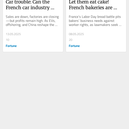
Car trouble: Can the 
Let them eat cake! 
French car industry 
French bakeries are 
recover to pre-
protesting because 
Sales are down, factories are closing
France’s Labor Day bread battle pits 
pandemic levels?
opening on May 1 is 
—but profits remain high. As EVs, 
bakers’ business needs against 
offshoring, and China reshape the 
worker rights, as lawmakers seek 
(possibly) against the 
road ahead, France’s car sector faces 
clarity on a centuries-old tradition.
law
a...
13.05.2025
08.05.2025
10
20
Fortune
Fortune