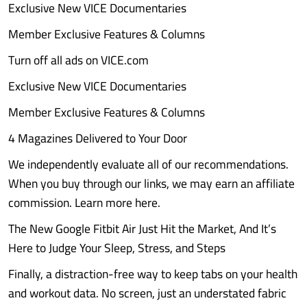
Exclusive New VICE Documentaries
Member Exclusive Features & Columns
Turn off all ads on VICE.com
Exclusive New VICE Documentaries
Member Exclusive Features & Columns
4 Magazines Delivered to Your Door
We independently evaluate all of our recommendations.
When you buy through our links, we may earn an affiliate
commission. Learn more here.
The New Google Fitbit Air Just Hit the Market, And It’s
Here to Judge Your Sleep, Stress, and Steps
Finally, a distraction-free way to keep tabs on your health
and workout data. No screen, just an understated fabric