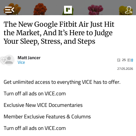
menu_open
The New Google Fitbit Air Just Hit
the Market, And It’s Here to Judge
Your Sleep, Stress, and Steps
Matt Jancer
25
0
Vice
27.05.2026
Get unlimited access to everything VICE has to offer.
Turn off all ads on VICE.com
Exclusive New VICE Documentaries
Member Exclusive Features & Columns
Turn off all ads on VICE.com