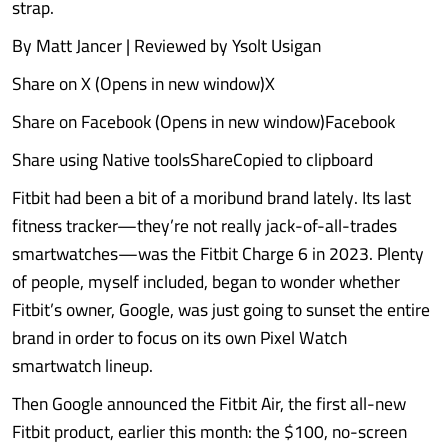
strap.
By Matt Jancer | Reviewed by Ysolt Usigan
Share on X (Opens in new window)X
Share on Facebook (Opens in new window)Facebook
Share using Native toolsShareCopied to clipboard
Fitbit had been a bit of a moribund brand lately. Its last
fitness tracker—they’re not really jack-of-all-trades
smartwatches—was the Fitbit Charge 6 in 2023. Plenty
of people, myself included, began to wonder whether
Fitbit’s owner, Google, was just going to sunset the entire
brand in order to focus on its own Pixel Watch
smartwatch lineup.
Then Google announced the Fitbit Air, the first all-new
Fitbit product, earlier this month: the $100, no-screen