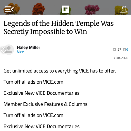
menu_open
Legends of the Hidden Temple Was
Secretly Impossible to Win
Haley Miller
57
0
Vice
30.04.2026
Get unlimited access to everything VICE has to offer.
Turn off all ads on VICE.com
Exclusive New VICE Documentaries
Member Exclusive Features & Columns
Turn off all ads on VICE.com
Exclusive New VICE Documentaries