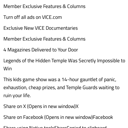
Member Exclusive Features & Columns
Turn off all ads on VICE.com
Exclusive New VICE Documentaries
Member Exclusive Features & Columns
4 Magazines Delivered to Your Door
Legends of the Hidden Temple Was Secretly Impossible to
Win
This kids game show was a 14-hour gauntlet of panic,
exhaustion, cheap prizes, and Temple Guards waiting to
ruin your life.
Share on X (Opens in new window)X
Share on Facebook (Opens in new window)Facebook
Share using Native toolsShareCopied to clipboard