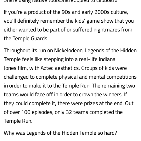
If you’re a product of the 90s and early 2000s culture,
you’ll definitely remember the kids’ game show that you
either wanted to be part of or suffered nightmares from
the Temple Guards.
Throughout its run on Nickelodeon, Legends of the Hidden
Temple feels like stepping into a real-life Indiana
Jones film, with Aztec aesthetics. Groups of kids were
challenged to complete physical and mental competitions
in order to make it to the Temple Run. The remaining two
teams would face off in order to crown the winners. If
they could complete it, there were prizes at the end. Out
of over 100 episodes, only 32 teams completed the
Temple Run.
Why was Legends of the Hidden Temple so hard?