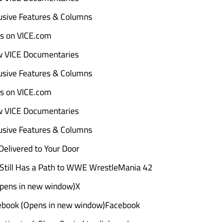
sive Features & Columns
ads on VICE.com
w VICE Documentaries
sive Features & Columns
ads on VICE.com
w VICE Documentaries
sive Features & Columns
elivered to Your Door
Still Has a Path to WWE WrestleMania 42
Opens in new window)X
ebook (Opens in new window)Facebook