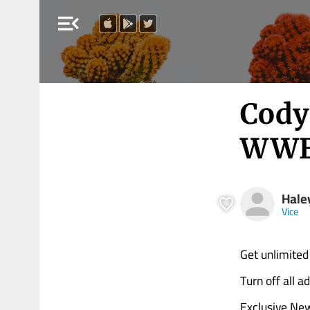
menu_open
Cody 
WWE 
Hale
Vice
Get unlimited
Turn off all 
Exclusive Ne