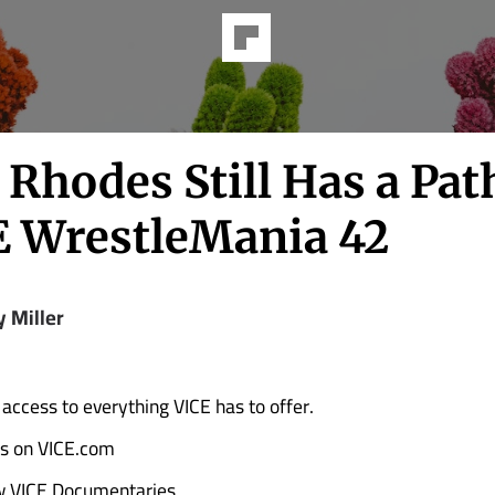
Rhodes Still Has a Pat
WrestleMania 42
y Miller
 access to everything VICE has to offer.
ads on VICE.com
w VICE Documentaries