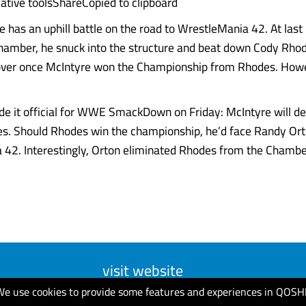
ative toolsShareCopied to clipboard
 has an uphill battle on the road to WrestleMania 42. At last 
hamber, he snuck into the structure and beat down Cody Rhod
over once McIntyre won the Championship from Rhodes. Howe
de it official for WWE SmackDown on Friday: McIntyre will def
s. Should Rhodes win the championship, he’d face Randy Ort
42. Interestingly, Orton eliminated Rhodes from the Chambe
visit website
We use cookies to provide some features and experiences in QOSH