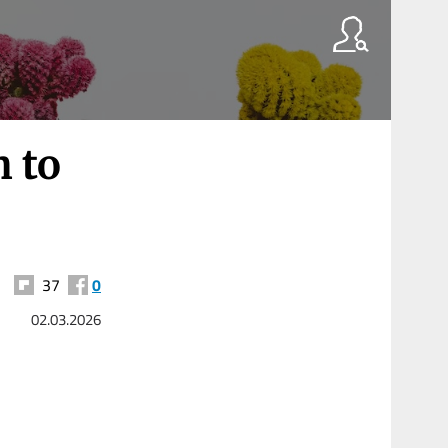
h to
37
0
02.03.2026