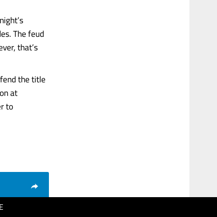
night’s
es. The feud
ver, that’s
end the title
on at
r to
E