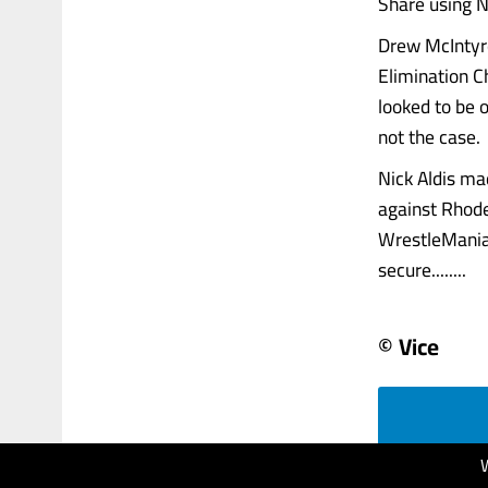
Share using N
Drew McIntyre
Elimination C
looked to be 
not the case.
Nick Aldis ma
against Rhode
WrestleMania 
secure........
© Vice