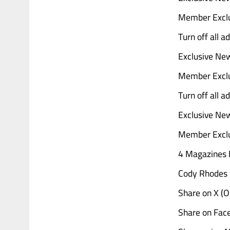
Member Exclu
Turn off all 
Exclusive Ne
Member Exclu
Turn off all 
Exclusive Ne
Member Exclu
4 Magazines D
Cody Rhodes 
Share on X (
Share on Fac