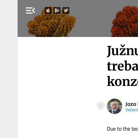
menu_open
Južn
treb
konz
Jozo
Večernj
Due to the tech