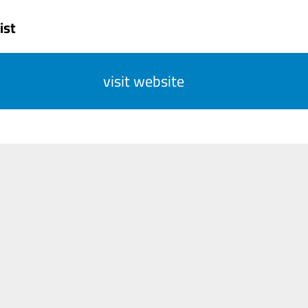
ist
visit website