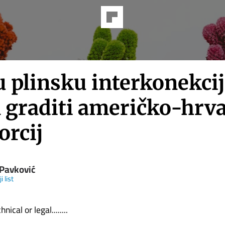
u plinsku interkonekci
a graditi američko-hrva
orcij
 Pavković
i list
nical or legal........