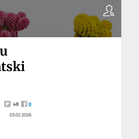
ju
tski
48
0
03.02.2026