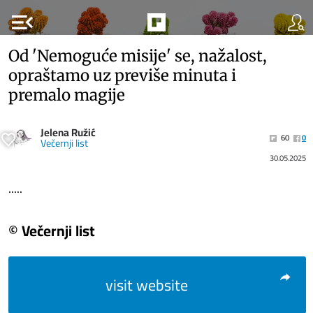
menu_open
Od 'Nemoguće misije' se, nažalost,
opraštamo uz previše minuta i
premalo magije
Jelena Ružić
60
0
Večernji list
30.05.2025
.....
© Večernji list
visit website