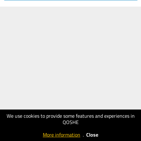
We use cookies to provide some features and experiences in
QOSHE
More information
.
Close