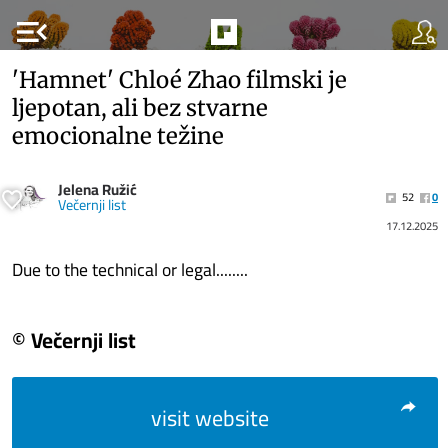
menu_open
'Hamnet' Chloé Zhao filmski je
ljepotan, ali bez stvarne
emocionalne težine
Jelena Ružić
52
0
Večernji list
17.12.2025
Due to the technical or legal........
© Večernji list
visit website