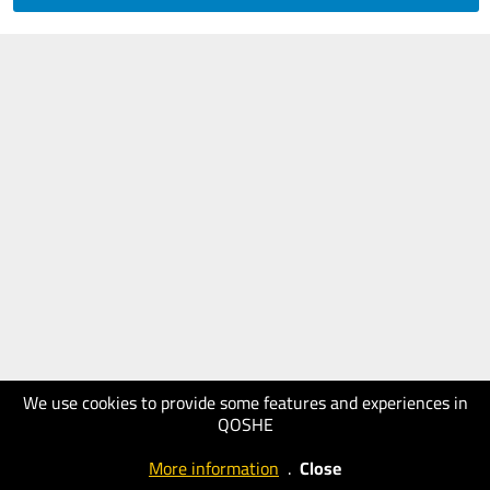
We use cookies to provide some features and experiences in
QOSHE
More information
.
Close