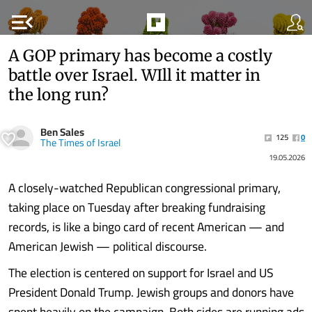
menu_open
A GOP primary has become a costly
battle over Israel. WIll it matter in
the long run?
Ben Sales
125
0
The Times of Israel
19.05.2026
A closely-watched Republican congressional primary,
taking place on Tuesday after breaking fundraising
records, is like a bingo card of recent American — and
American Jewish — political discourse.
The election is centered on support for Israel and US
President Donald Trump. Jewish groups and donors have
spent heavily on the campaign. Both sides are running ads