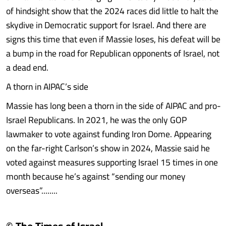
of hindsight show that the 2024 races did little to halt the
skydive in Democratic support for Israel. And there are
signs this time that even if Massie loses, his defeat will be
a bump in the road for Republican opponents of Israel, not
a dead end.
A thorn in AIPAC’s side
Massie has long been a thorn in the side of AIPAC and pro-
Israel Republicans. In 2021, he was the only GOP
lawmaker to vote against funding Iron Dome. Appearing
on the far-right Carlson’s show in 2024, Massie said he
voted against measures supporting Israel 15 times in one
month because he’s against “sending our money
overseas”........