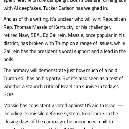
with AI deepfakes. Tucker Carlson has weighed in.
And as of this writing, it’s unclear who will win: Republican
Rep. Thomas Massie of Kentucky, or his challenger,
retired Navy SEAL Ed Gallrein. Massie, once popular in his
district, has broken with Trump on a range of issues, while
Gallrein has the president’s vocal support and a lead in the
polls.
The primary will demonstrate just how much of a hold
Trump still has on his party. But it’s also seen as a test of
whether a staunch critic of Israel can survive in today’s
GOP.
Massie has consistently voted against US aid to Israel —
including its missile defense system, Iron Dome. In the
closing days of the campaign, he announced a bill to