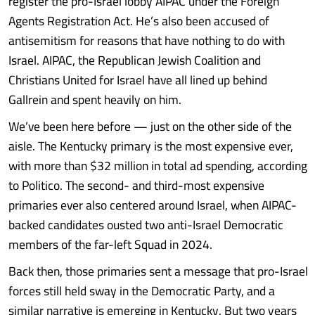
register the pro-Israel lobby AIPAC under the Foreign
Agents Registration Act. He’s also been accused of
antisemitism for reasons that have nothing to do with
Israel. AIPAC, the Republican Jewish Coalition and
Christians United for Israel have all lined up behind
Gallrein and spent heavily on him.
We’ve been here before — just on the other side of the
aisle. The Kentucky primary is the most expensive ever,
with more than $32 million in total ad spending, according
to Politico. The second- and third-most expensive
primaries ever also centered around Israel, when AIPAC-
backed candidates ousted two anti-Israel Democratic
members of the far-left Squad in 2024.
Back then, those primaries sent a message that pro-Israel
forces still held sway in the Democratic Party, and a
similar narrative is emerging in Kentucky. But two years