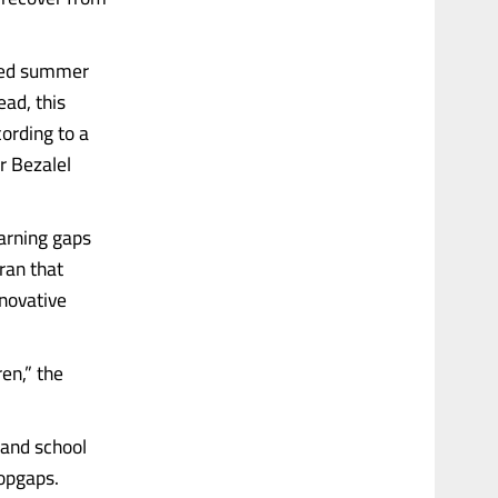
ized summer
ead, this
cording to a
r Bezalel
earning gaps
ran that
nnovative
en,” the
 and school
topgaps.