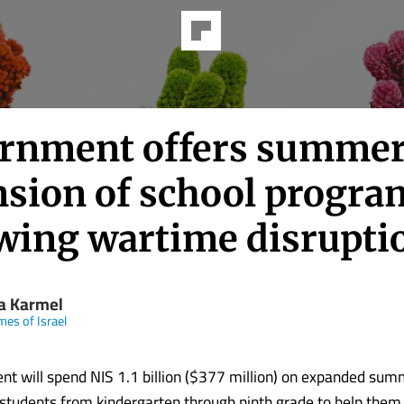
rnment offers summe
nsion of school progra
owing wartime disrupti
la Karmel
mes of Israel
t will spend NIS 1.1 billion ($377 million) on expanded sum
students from kindergarten through ninth grade to help them