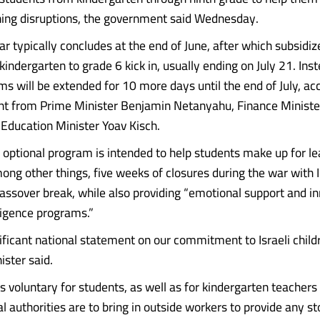
ing disruptions, the government said Wednesday.
ar typically concludes at the end of June, after which subsid
indergarten to grade 6 kick in, usually ending on July 21. Inst
ms will be extended for 10 more days until the end of July, ac
nt from Prime Minister Benjamin Netanyahu, Finance Ministe
Education Minister Yoav Kisch.
e optional program is intended to help students make up for l
ong other things, five weeks of closures during the war with I
assover break, while also providing “emotional support and i
elligence programs.”
nificant national statement on our commitment to Israeli childr
ister said.
is voluntary for students, as well as for kindergarten teachers
l authorities are to bring in outside workers to provide any s