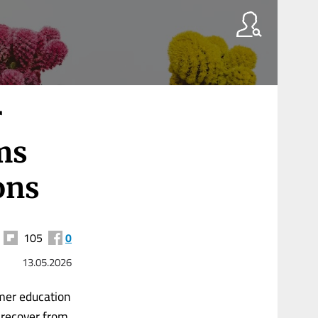
r
ms
ons
105
0
13.05.2026
mer education
 recover from