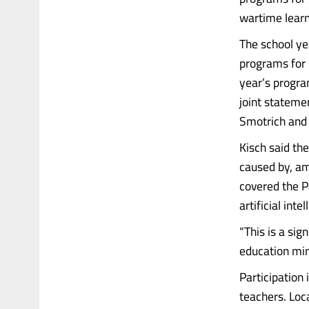
wartime learn
The school ye
programs for k
year’s progra
joint stateme
Smotrich and 
Kisch said th
caused by, am
covered the P
artificial int
“This is a sig
education min
Participation 
teachers. Loca