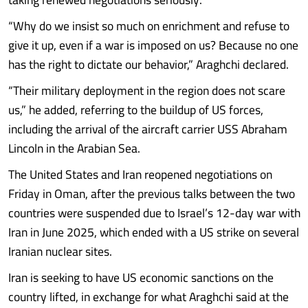
“Why do we insist so much on enrichment and refuse to
give it up, even if a war is imposed on us? Because no one
has the right to dictate our behavior,” Araghchi declared.
“Their military deployment in the region does not scare
us,” he added, referring to the buildup of US forces,
including the arrival of the aircraft carrier USS Abraham
Lincoln in the Arabian Sea.
The United States and Iran reopened negotiations on
Friday in Oman, after the previous talks between the two
countries were suspended due to Israel’s 12-day war with
Iran in June 2025, which ended with a US strike on several
Iranian nuclear sites.
Iran is seeking to have US economic sanctions on the
country lifted, in exchange for what Araghchi said at the