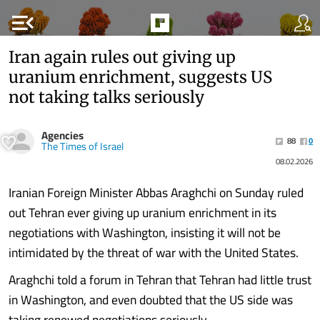
menu_open
Iran again rules out giving up
uranium enrichment, suggests US
not taking talks seriously
Agencies
88
0
The Times of Israel
08.02.2026
Iranian Foreign Minister Abbas Araghchi on Sunday ruled
out Tehran ever giving up uranium enrichment in its
negotiations with Washington, insisting it will not be
intimidated by the threat of war with the United States.
Araghchi told a forum in Tehran that Tehran had little trust
in Washington, and even doubted that the US side was
taking renewed negotiations seriously.