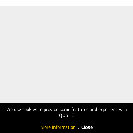
We use cookies to provide some features and experiences in
QOSHE
More information
.
Close