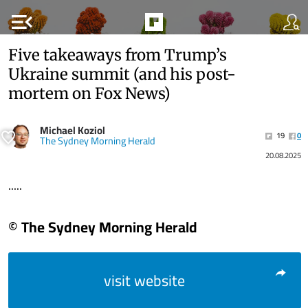
menu_open
Five takeaways from Trump’s
Ukraine summit (and his post-
mortem on Fox News)
Michael Koziol
19
0
The Sydney Morning Herald
20.08.2025
.....
© The Sydney Morning Herald
visit website