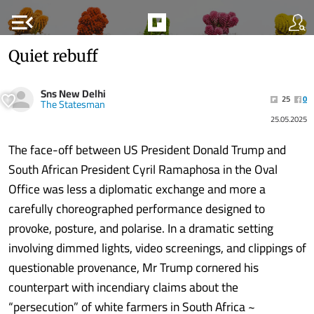
menu_open
Quiet rebuff
Sns New Delhi
25
0
The Statesman
25.05.2025
The face-off between US President Donald Trump and
South African President Cyril Ramaphosa in the Oval
Office was less a diplomatic exchange and more a
carefully choreographed performance designed to
provoke, posture, and polarise. In a dramatic setting
involving dimmed lights, video screenings, and clippings of
questionable provenance, Mr Trump cornered his
counterpart with incendiary claims about the
“persecution” of white farmers in South Africa ~