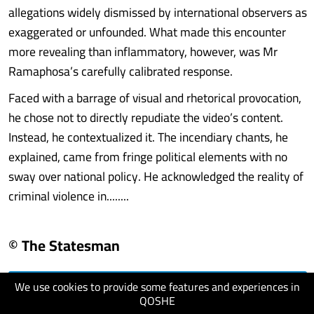
allegations widely dismissed by international observers as
exaggerated or unfounded. What made this encounter
more revealing than inflammatory, however, was Mr
Ramaphosa’s carefully calibrated response.
Faced with a barrage of visual and rhetorical provocation,
he chose not to directly repudiate the video’s content.
Instead, he contextualized it. The incendiary chants, he
explained, came from fringe political elements with no
sway over national policy. He acknowledged the reality of
criminal violence in........
© The Statesman
We use cookies to provide some features and experiences in
visit website
QOSHE