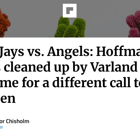
Jays vs. Angels: Hoffm
 cleaned up by Varland
time for a different call 
pen
or Chisholm
ar