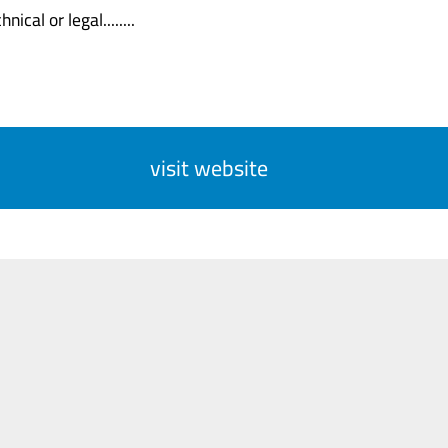
nical or legal........
visit website