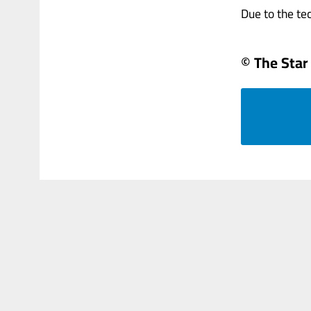
Due to the tech
© The Star