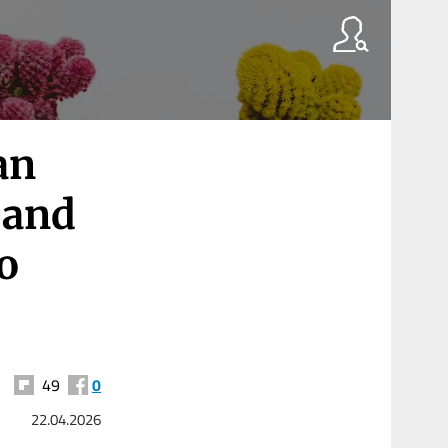
an
 and
to
49
0
22.04.2026