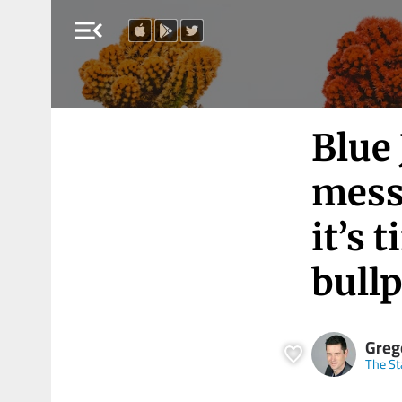
menu_open
Blue 
mess
it’s 
bull
Greg
The St