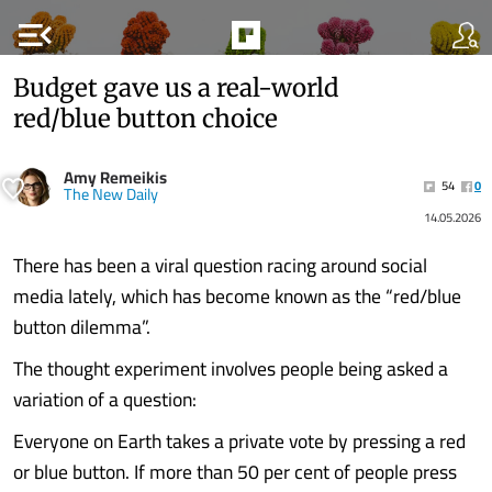
menu_open
Budget gave us a real-world
red/blue button choice
Amy Remeikis
54
0
The New Daily
14.05.2026
There has been a viral question racing around social
media lately, which has become known as the “red/blue
button dilemma”.
The thought experiment involves people being asked a
variation of a question:
Everyone on Earth takes a private vote by pressing a red
or blue button. If more than 50 per cent of people press