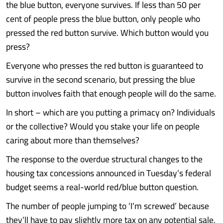
the blue button, everyone survives. If less than 50 per
cent of people press the blue button, only people who
pressed the red button survive. Which button would you
press?
Everyone who presses the red button is guaranteed to
survive in the second scenario, but pressing the blue
button involves faith that enough people will do the same.
In short – which are you putting a primacy on? Individuals
or the collective? Would you stake your life on people
caring about more than themselves?
The response to the overdue structural changes to the
housing tax concessions announced in Tuesday’s federal
budget seems a real-world red/blue button question.
The number of people jumping to ‘I’m screwed’ because
they’ll have to pay slightly more tax on any potential sale,