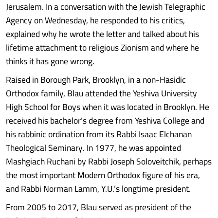
Jerusalem. In a conversation with the Jewish Telegraphic
Agency on Wednesday, he responded to his critics,
explained why he wrote the letter and talked about his
lifetime attachment to religious Zionism and where he
thinks it has gone wrong.
Raised in Borough Park, Brooklyn, in a non-Hasidic
Orthodox family, Blau attended the Yeshiva University
High School for Boys when it was located in Brooklyn. He
received his bachelor’s degree from Yeshiva College and
his rabbinic ordination from its Rabbi Isaac Elchanan
Theological Seminary. In 1977, he was appointed
Mashgiach Ruchani by Rabbi Joseph Soloveitchik, perhaps
the most important Modern Orthodox figure of his era,
and Rabbi Norman Lamm, Y.U.’s longtime president.
From 2005 to 2017, Blau served as president of the