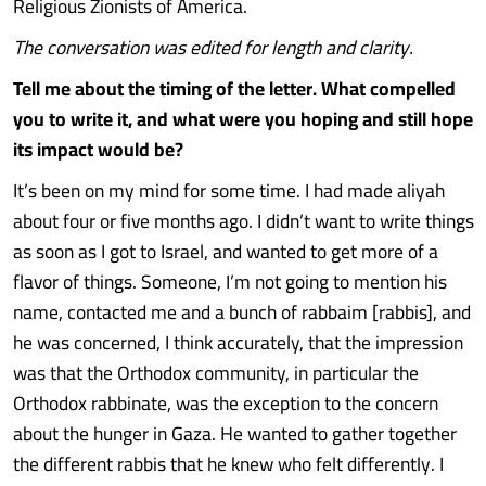
Religious Zionists of America.
The conversation was edited for length and clarity.
Tell me about the timing of the letter. What compelled
you to write it, and what were you hoping and still hope
its impact would be?
It’s been on my mind for some time. I had made aliyah
about four or five months ago. I didn’t want to write things
as soon as I got to Israel, and wanted to get more of a
flavor of things. Someone, I’m not going to mention his
name, contacted me and a bunch of rabbaim [rabbis], and
he was concerned, I think accurately, that the impression
was that the Orthodox community, in particular the
Orthodox rabbinate, was the exception to the concern
about the hunger in Gaza. He wanted to gather together
the different rabbis that he knew who felt differently. I