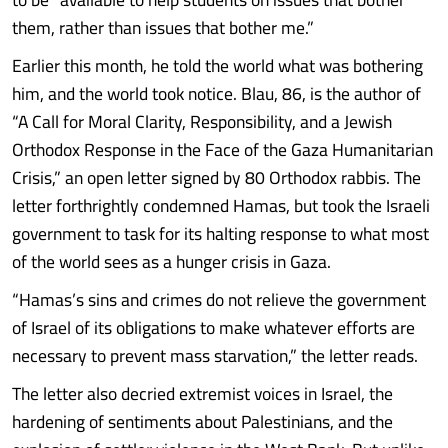
them, rather than issues that bother me.”
Earlier this month, he told the world what was bothering
him, and the world took notice. Blau, 86, is the author of
“A Call for Moral Clarity, Responsibility, and a Jewish
Orthodox Response in the Face of the Gaza Humanitarian
Crisis,” an open letter signed by 80 Orthodox rabbis. The
letter forthrightly condemned Hamas, but took the Israeli
government to task for its halting response to what most
of the world sees as a hunger crisis in Gaza.
“Hamas’s sins and crimes do not relieve the government
of Israel of its obligations to make whatever efforts are
necessary to prevent mass starvation,” the letter reads.
The letter also decried extremist voices in Israel, the
hardening of sentiments about Palestinians, and the