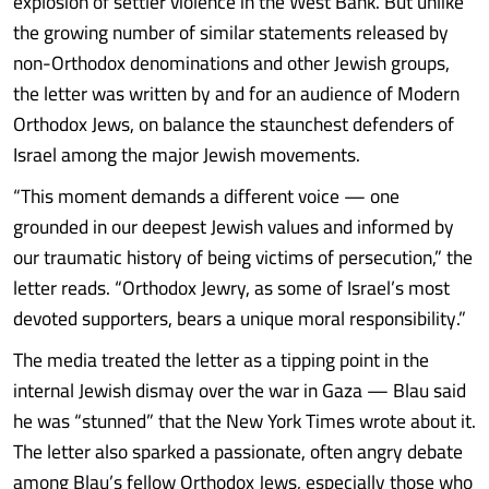
explosion of settler violence in the West Bank. But unlike
the growing number of similar statements released by
non-Orthodox denominations and other Jewish groups,
the letter was written by and for an audience of Modern
Orthodox Jews, on balance the staunchest defenders of
Israel among the major Jewish movements.
“This moment demands a different voice — one
grounded in our deepest Jewish values and informed by
our traumatic history of being victims of persecution,” the
letter reads. “Orthodox Jewry, as some of Israel’s most
devoted supporters, bears a unique moral responsibility.”
The media treated the letter as a tipping point in the
internal Jewish dismay over the war in Gaza — Blau said
he was “stunned” that the New York Times wrote about it.
The letter also sparked a passionate, often angry debate
among Blau’s fellow Orthodox Jews, especially those who