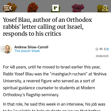
menu_open
Yosef Blau, author of an Orthodox
rabbis’ letter calling out Israel,
responds to his critics
Andrew Silow-Carroll
65
0
The Jewish Week
29.08.2025
For 48 years, until he moved to Israel earlier this year,
Rabbi Yosef Blau was the “mashgiach ruchani” at Yeshiva
University, a revered figure who served as a sort of
spiritual guidance counselor to students at Modern
Orthodoxy’s flagship seminary.
In that role, he said this week in an interview, his job was
to be “available to help students on issues that bother