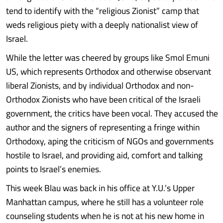
tend to identify with the “religious Zionist” camp that
weds religious piety with a deeply nationalist view of
Israel.
While the letter was cheered by groups like Smol Emuni
US, which represents Orthodox and otherwise observant
liberal Zionists, and by individual Orthodox and non-
Orthodox Zionists who have been critical of the Israeli
government, the critics have been vocal. They accused the
author and the signers of representing a fringe within
Orthodoxy, aping the criticism of NGOs and governments
hostile to Israel, and providing aid, comfort and talking
points to Israel’s enemies.
This week Blau was back in his office at Y.U.’s Upper
Manhattan campus, where he still has a volunteer role
counseling students when he is not at his new home in