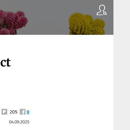
ct
205
0
04.09.2025