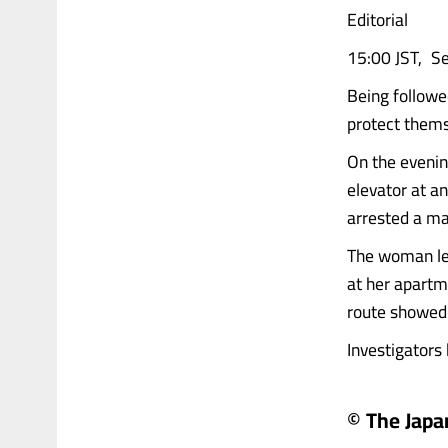
Editorial
15:00 JST, S
Being follow
protect themse
On the evenin
elevator at a
arrested a ma
The woman lef
at her apartm
route showed 
Investigators
© The Jap