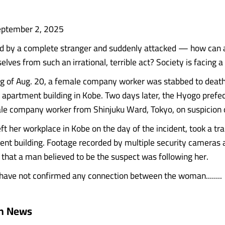
eptember 2, 2025
ed by a complete stranger and suddenly attacked — how can 
lves from such an irrational, terrible act? Society is facing a
g of Aug. 20, a female company worker was stabbed to death
n apartment building in Kobe. Two days later, the Hyogo prefec
le company worker from Shinjuku Ward, Tokyo, on suspicion 
t her workplace in Kobe on the day of the incident, took a tra
ent building. Footage recorded by multiple security cameras 
that a man believed to be the suspect was following her.
 have not confirmed any connection between the woman........
an News