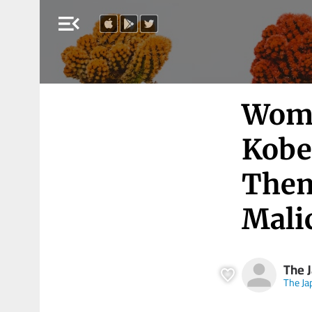
menu_open
Woma
Kobe
Them
Mali
The 
The J