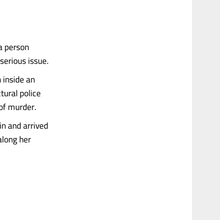
a person
 serious issue.
 inside an
tural police
of murder.
in and arrived
along her