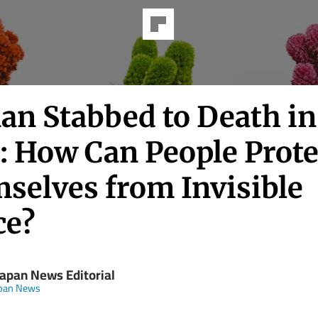
n Stabbed to Death in
: How Can People Prote
selves from Invisible
ce?
Japan News Editorial
apan News