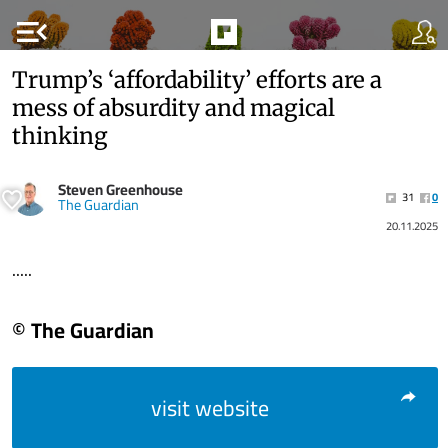
menu_open
Trump’s ‘affordability’ efforts are a
mess of absurdity and magical
thinking
Steven Greenhouse
31
0
The Guardian
20.11.2025
.....
© The Guardian
visit website