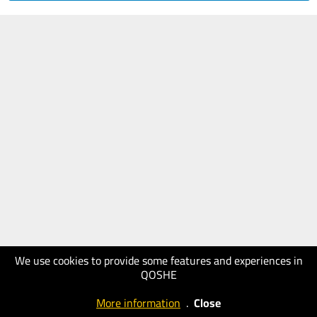
We use cookies to provide some features and experiences in
QOSHE
More information
.
Close