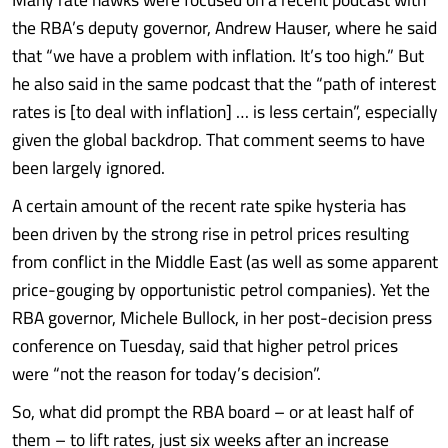
the RBA’s deputy governor, Andrew Hauser, where he said
that “we have a problem with inflation. It’s too high.” But
he also said in the same podcast that the “path of interest
rates is [to deal with inflation] … is less certain”, especially
given the global backdrop. That comment seems to have
been largely ignored.
A certain amount of the recent rate spike hysteria has
been driven by the strong rise in petrol prices resulting
from conflict in the Middle East (as well as some apparent
price-gouging by opportunistic petrol companies). Yet the
RBA governor, Michele Bullock, in her post-decision press
conference on Tuesday, said that higher petrol prices
were “not the reason for today’s decision”.
So, what did prompt the RBA board – or at least half of
them – to lift rates, just six weeks after an increase