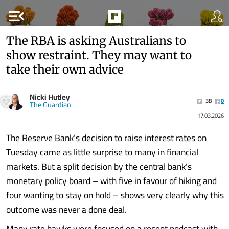
menu_open
The RBA is asking Australians to
show restraint. They may want to
take their own advice
Nicki Hutley
38
0
The Guardian
17.03.2026
The Reserve Bank’s decision to raise interest rates on
Tuesday came as little surprise to many in financial
markets. But a split decision by the central bank’s
monetary policy board – with five in favour of hiking and
four wanting to stay on hold – shows very clearly why this
outcome was never a done deal.
Many rate hawks were focused on a recent podcast with