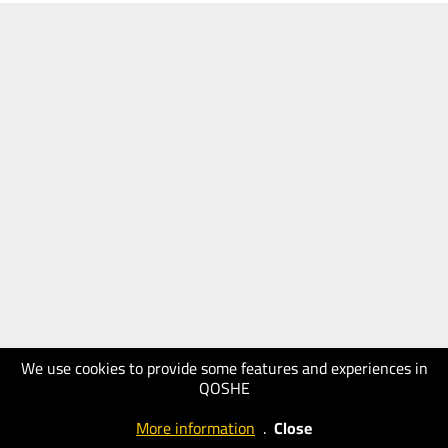
We use cookies to provide some features and experiences in
QOSHE
More information
.
Close