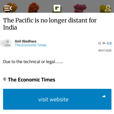
menu_open
The Pacific is no longer distant for
India
Anil Wadhwa
34
0
The Economic Times
09.07.2026
Due to the technical or legal........
© The Economic Times
visit website