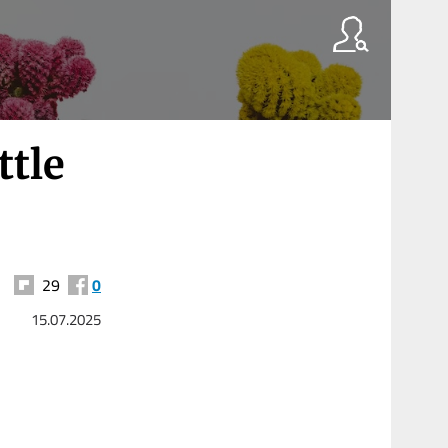
ttle
29
0
15.07.2025