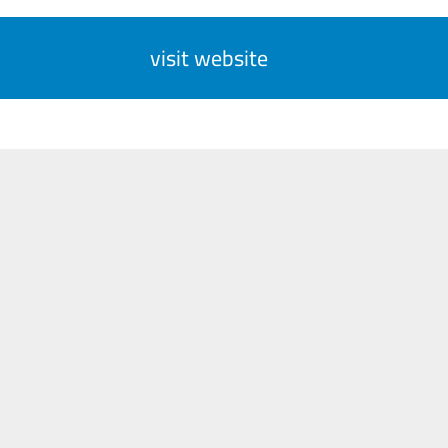
visit website