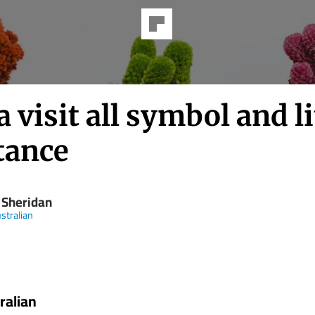
 visit all symbol and li
tance
 Sheridan
stralian
ralian