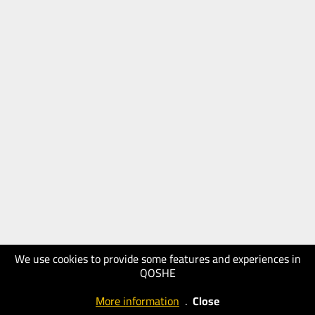
We use cookies to provide some features and experiences in
QOSHE
More information
.
Close