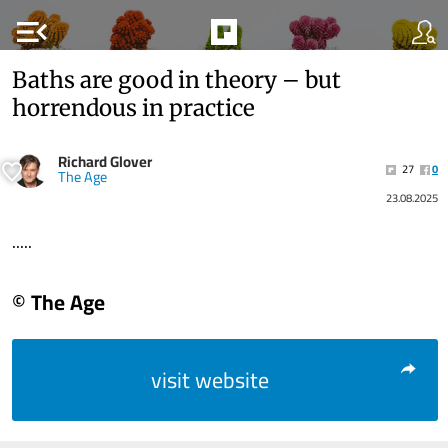
menu_open
Baths are good in theory – but
horrendous in practice
Richard Glover
27
0
The Age
23.08.2025
.....
© The Age
visit website