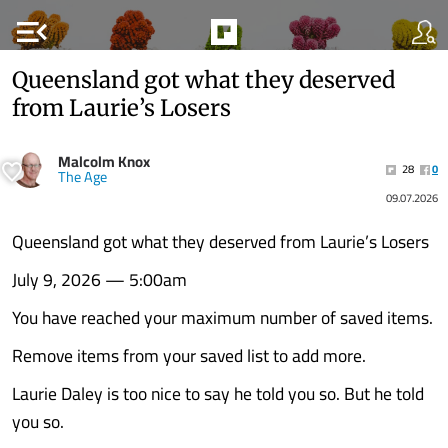
menu_open
Queensland got what they deserved
from Laurie’s Losers
Malcolm Knox
28
0
The Age
09.07.2026
Queensland got what they deserved from Laurie’s Losers
July 9, 2026 — 5:00am
You have reached your maximum number of saved items.
Remove items from your saved list to add more.
Laurie Daley is too nice to say he told you so. But he told
you so.