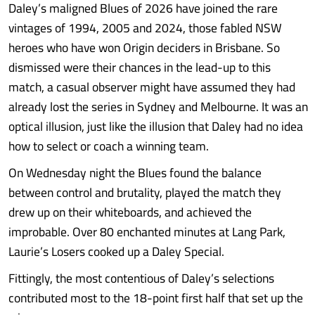
Daley’s maligned Blues of 2026 have joined the rare
vintages of 1994, 2005 and 2024, those fabled NSW
heroes who have won Origin deciders in Brisbane. So
dismissed were their chances in the lead-up to this
match, a casual observer might have assumed they had
already lost the series in Sydney and Melbourne. It was an
optical illusion, just like the illusion that Daley had no idea
how to select or coach a winning team.
On Wednesday night the Blues found the balance
between control and brutality, played the match they
drew up on their whiteboards, and achieved the
improbable. Over 80 enchanted minutes at Lang Park,
Laurie’s Losers cooked up a Daley Special.
Fittingly, the most contentious of Daley’s selections
contributed most to the 18-point first half that set up the