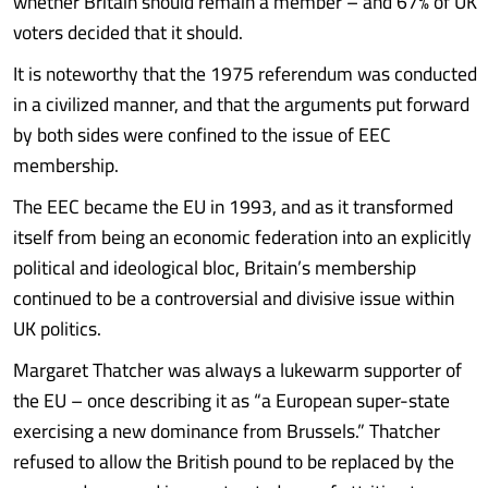
whether Britain should remain a member – and 67% of UK
voters decided that it should.
It is noteworthy that the 1975 referendum was conducted
in a civilized manner, and that the arguments put forward
by both sides were confined to the issue of EEC
membership.
The EEC became the EU in 1993, and as it transformed
itself from being an economic federation into an explicitly
political and ideological bloc, Britain’s membership
continued to be a controversial and divisive issue within
UK politics.
Margaret Thatcher was always a lukewarm supporter of
the EU – once describing it as “a European super-state
exercising a new dominance from Brussels.” Thatcher
refused to allow the British pound to be replaced by the