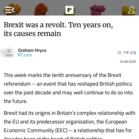
menu_open
Brexit was a revolt. Ten years on,
its causes remain
Graham Hryce
119
0
RT.com
24.06.2026
This week marks the tenth anniversary of the Brexit
referendum – an event that has reshaped British politics
over the past decade and may well continue to do so into
the future.
Brexit had its origins in Britain’s complex relationship with
the EU and its predecessor organization, the European
Economic Community (EEC) – a relationship that has for
decades been at the heart of British politics.