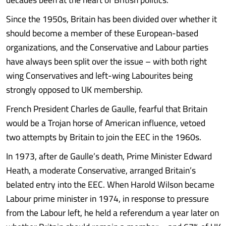
Since the 1950s, Britain has been divided over whether it
should become a member of these European-based
organizations, and the Conservative and Labour parties
have always been split over the issue – with both right
wing Conservatives and left-wing Labourites being
strongly opposed to UK membership.
French President Charles de Gaulle, fearful that Britain
would be a Trojan horse of American influence, vetoed
two attempts by Britain to join the EEC in the 1960s.
In 1973, after de Gaulle’s death, Prime Minister Edward
Heath, a moderate Conservative, arranged Britain’s
belated entry into the EEC. When Harold Wilson became
Labour prime minister in 1974, in response to pressure
from the Labour left, he held a referendum a year later on