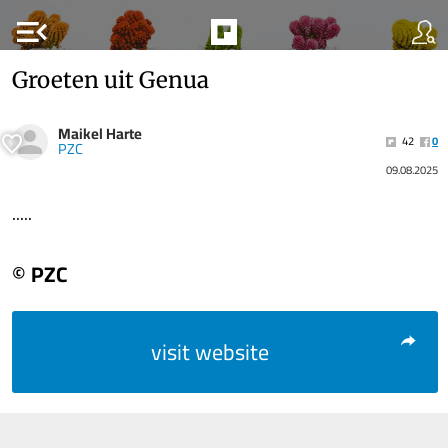
menu_open
Groeten uit Genua
Maikel Harte
42
0
PZC
09.08.2025
.....
© PZC
visit website