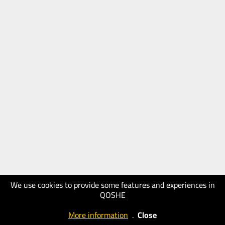
We use cookies to provide some features and experiences in
QOSHE
More information
.
Close