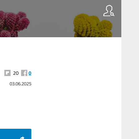
20
0
03.06.2025