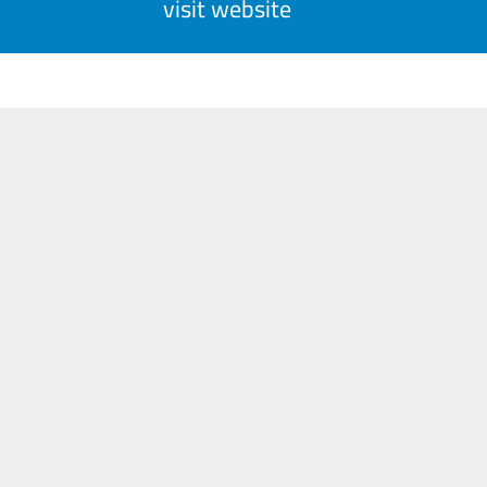
visit website