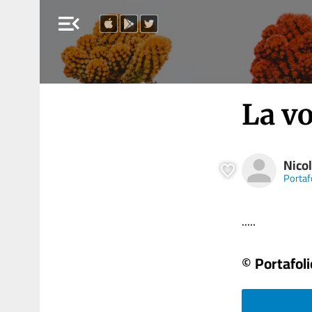
menu_open
La v
Nicol
Portaf
.....
© Portafoli