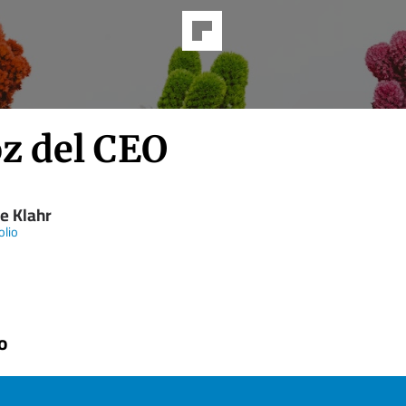
oz del CEO
e Klahr
olio
o