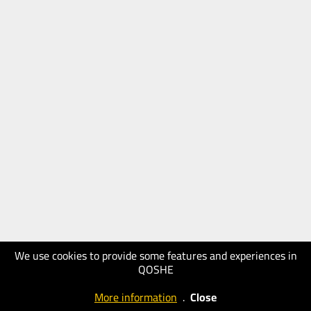
We use cookies to provide some features and experiences in
QOSHE
More information
.
Close