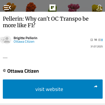
menu_open
Pellerin: Why can't OC Transpo be
more like F1?
Brigitte Pellerin
56
0
Ottawa Citizen
31.07.2025
.....
© Ottawa Citizen
visit website