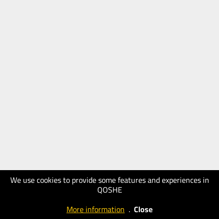
We use cookies to provide some features and experiences in
QOSHE
More information
.
Close