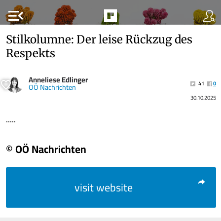
menu_open
Stilkolumne: Der leise Rückzug des
Respekts
Anneliese Edlinger
41
0
OÖ Nachrichten
30.10.2025
.....
© OÖ Nachrichten
visit website