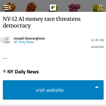
menu_open
NY-12 AI money race threatens
democracy
Joseph Geevarghese
29
0
NY Daily News
04.06.2026
.....
© NY Daily News
visit website