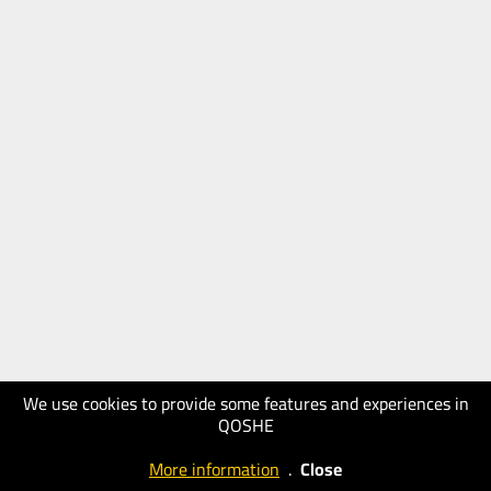
We use cookies to provide some features and experiences in
QOSHE
More information
.
Close