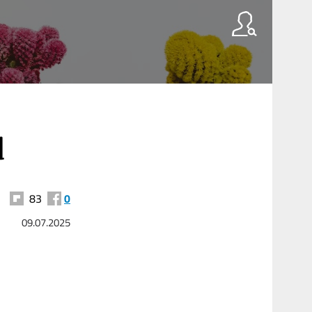
d
83
0
09.07.2025