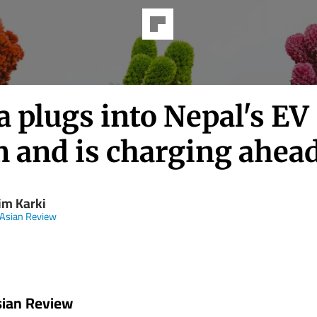
 plugs into Nepal's EV
 and is charging ahea
im Karki
 Asian Review
sian Review