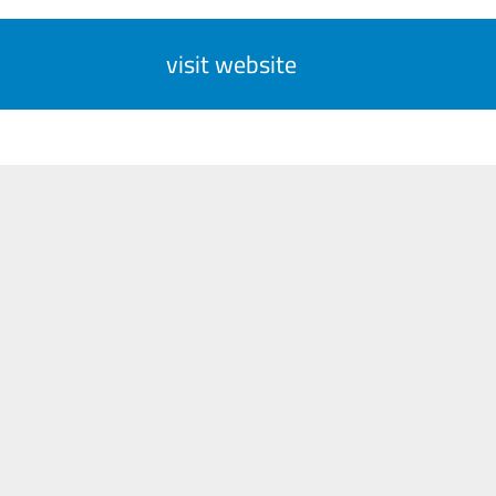
visit website