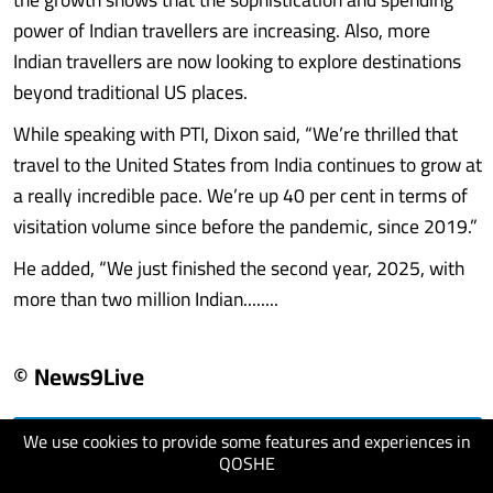
power of Indian travellers are increasing. Also, more
Indian travellers are now looking to explore destinations
beyond traditional US places.
While speaking with PTI, Dixon said, “We’re thrilled that
travel to the United States from India continues to grow at
a really incredible pace. We’re up 40 per cent in terms of
visitation volume since before the pandemic, since 2019.”
He added, “We just finished the second year, 2025, with
more than two million Indian........
© News9Live
We use cookies to provide some features and experiences in
visit website
QOSHE