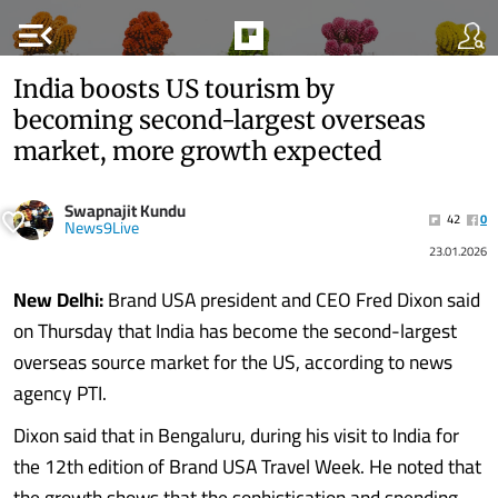
menu_open
India boosts US tourism by
becoming second-largest overseas
market, more growth expected
Swapnajit Kundu
42
0
News9Live
23.01.2026
New Delhi:
Brand USA president and CEO Fred Dixon said
on Thursday that India has become the second-largest
overseas source market for the US, according to news
agency PTI.
Dixon said that in Bengaluru, during his visit to India for
the 12th edition of Brand USA Travel Week. He noted that
the growth shows that the sophistication and spending