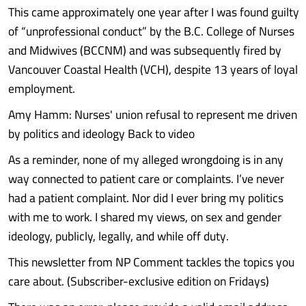
This came approximately one year after I was found guilty
of “unprofessional conduct” by the B.C. College of Nurses
and Midwives (BCCNM) and was subsequently fired by
Vancouver Coastal Health (VCH), despite 13 years of loyal
employment.
Amy Hamm: Nurses' union refusal to represent me driven
by politics and ideology Back to video
As a reminder, none of my alleged wrongdoing is in any
way connected to patient care or complaints. I’ve never
had a patient complaint. Nor did I ever bring my politics
with me to work. I shared my views, on sex and gender
ideology, publicly, legally, and while off duty.
This newsletter from NP Comment tackles the topics you
care about. (Subscriber-exclusive edition on Fridays)