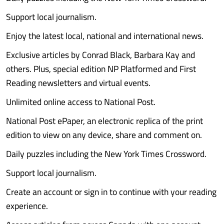
Support local journalism.
Enjoy the latest local, national and international news.
Exclusive articles by Conrad Black, Barbara Kay and
others. Plus, special edition NP Platformed and First
Reading newsletters and virtual events.
Unlimited online access to National Post.
National Post ePaper, an electronic replica of the print
edition to view on any device, share and comment on.
Daily puzzles including the New York Times Crossword.
Support local journalism.
Create an account or sign in to continue with your reading
experience.