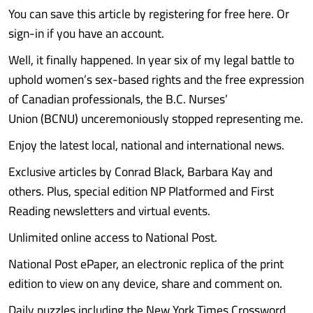
You can save this article by registering for free here. Or
sign-in if you have an account.
Well, it finally happened. In year six of my legal battle to
uphold women’s sex-based rights and the free expression
of Canadian professionals, the B.C. Nurses’
Union (BCNU) unceremoniously stopped representing me.
Enjoy the latest local, national and international news.
Exclusive articles by Conrad Black, Barbara Kay and
others. Plus, special edition NP Platformed and First
Reading newsletters and virtual events.
Unlimited online access to National Post.
National Post ePaper, an electronic replica of the print
edition to view on any device, share and comment on.
Daily puzzles including the New York Times Crossword.