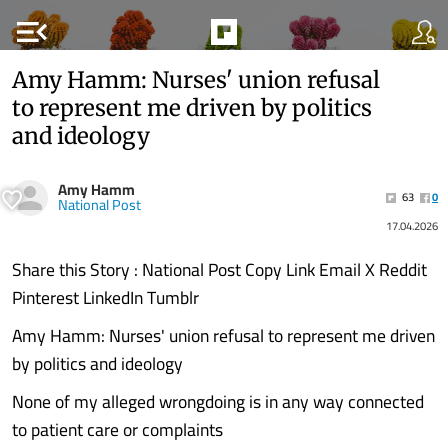
menu_open
Amy Hamm: Nurses' union refusal
to represent me driven by politics
and ideology
Amy Hamm
63
0
National Post
17.04.2026
Share this Story : National Post Copy Link Email X Reddit
Pinterest LinkedIn Tumblr
Amy Hamm: Nurses' union refusal to represent me driven
by politics and ideology
None of my alleged wrongdoing is in any way connected
to patient care or complaints