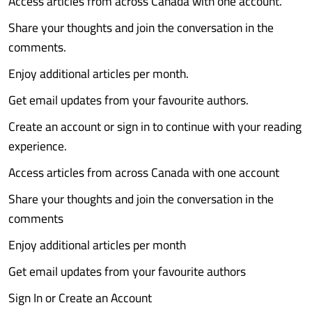
Access articles from across Canada with one account.
Share your thoughts and join the conversation in the
comments.
Enjoy additional articles per month.
Get email updates from your favourite authors.
Create an account or sign in to continue with your reading
experience.
Access articles from across Canada with one account
Share your thoughts and join the conversation in the
comments
Enjoy additional articles per month
Get email updates from your favourite authors
Sign In or Create an Account