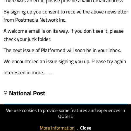
There was an error, please provide a valid email address.
By signing up you consent to receive the above newsletter
from Postmedia Network Inc.
A welcome email is on its way. If you don't see it, please
check your junk folder.
The next issue of Platformed will soon be in your inbox.
We encountered an issue signing you up. Please try again
Interested in more........
© National Post
We use cookies to provide some features and experiences in
visit website
QOSHE
More information
.
Close