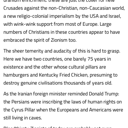
Crusades against the non-Christian, non-Caucasian world,
a new religio-colonial imperialism by the USA and Israel,
with wink-wink support from most of Europe. Large
numbers of Christians in these countries appear to have
embraced the spirit of Zionism too.
The sheer temerity and audacity of this is hard to grasp.
Here we have two countries, one barely 75 years in
existence and the other whose cultural pillars are
hamburgers and Kentucky Fried Chicken, presuming to
destroy genuine civilisations thousands of years old.
As the Iranian foreign minister reminded Donald Trump:
the Persians were inscribing the laws of human rights on
the Cyrus Pillar when the Europeans and Americans were
still living in caves.