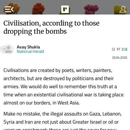
menu_open
Civilisation, according to those
dropping the bombs
Avay Shukla
57
0
National Herald
26.04.2026
Civilisations are created by poets, writers, painters,
architects, but are destroyed by politicians and their
armies. We would do well to remember this truth at a
time when an existential civilisational war is taking place
almost on our borders, in West Asia.
Make no mistake, the illegal assaults on Gaza, Lebanon,
Syria and Iran are not just about Greater Israel or oil or
uranium enrichment: these are just the cover for new