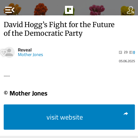
menu_open
David Hogg’s Fight for the Future
of the Democratic Party
Reveal
23
0
Mother Jones
05.06.2025
.....
© Mother Jones
visit website