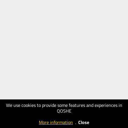
We use cookies to provide some features and experiences in
QOSHE
More information
.
Close