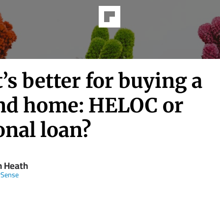
s better for buying a
nd home: HELOC or
onal loan?
n Heath
Sense