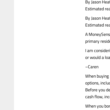
By Jason Hea
Estimated rea
By Jason Hea
Estimated rea
A MoneySense 
primary resid
I am consideri
or would a lo
–Caren
When buying a
options, inclu
Before you dec
cash flow, inc
When you bor