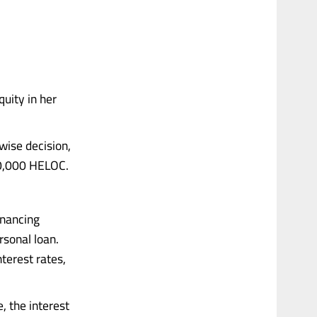
uity in her
wise decision,
00,000 HELOC.
inancing
rsonal loan.
nterest rates,
 the interest