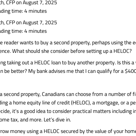
th, CFP on August 7, 2025
ding time: 4 minutes
th, CFP on August 7, 2025
ding time: 4 minutes
reader wants to buy a second property, perhaps using the eq
ence. What should she consider before setting up a HELOC?
ng taking out a HELOC loan to buy another property. Is this a 
an be better? My bank advises me that I can qualify for a $4
 second property, Canadians can choose from a number of f
ding a home equity line of credit (HELOC), a mortgage, or a pe
ide, it’s a good idea to consider practical matters including i
ome tax, and more. Let’s dive in.
row money using a HELOC secured by the value of your home,