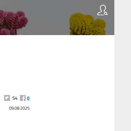
54
0
09.08.2025