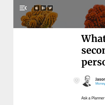
menu_open
What’
seco
pers
Jaso
Money
Ask a Planner