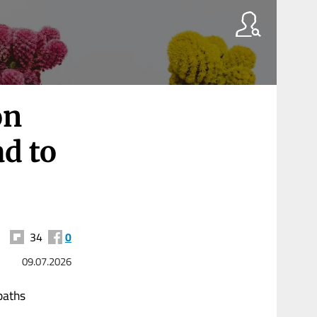
on
ad to
34
0
09.07.2026
paths