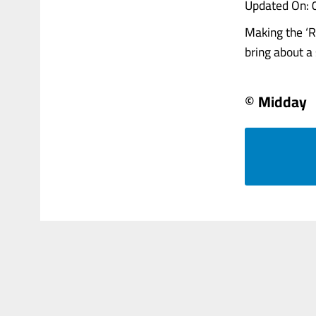
Updated On: 
Making the ‘Ri
bring about a s
© Midday