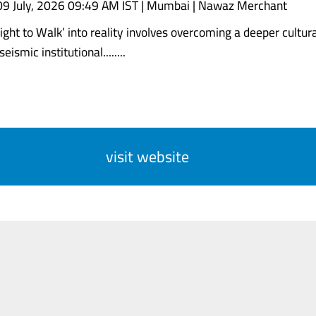
09 July, 2026 09:49 AM IST | Mumbai | Nawaz Merchant
ght to Walk’ into reality involves overcoming a deeper cultural
eismic institutional........
visit website