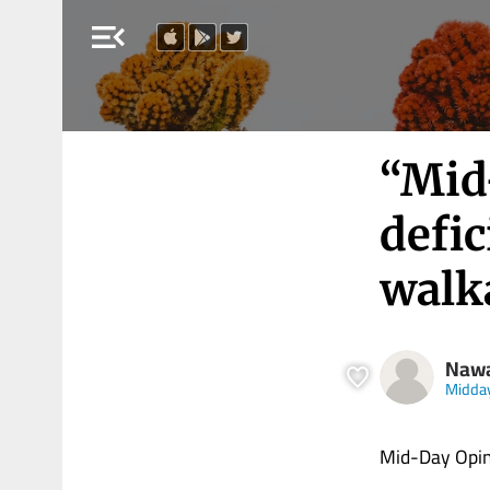
menu_open
“Mid
defic
walk
Nawa
Midda
Mid-Day Opini