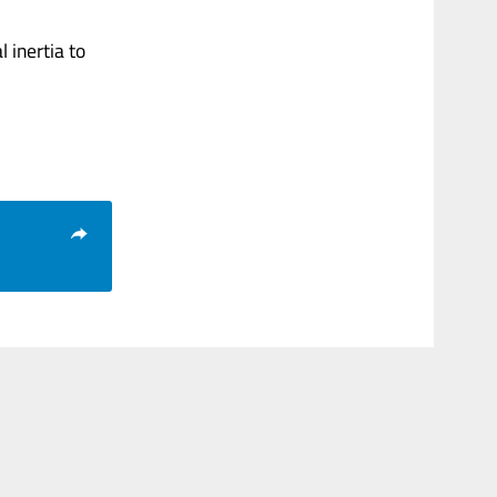
 inertia to