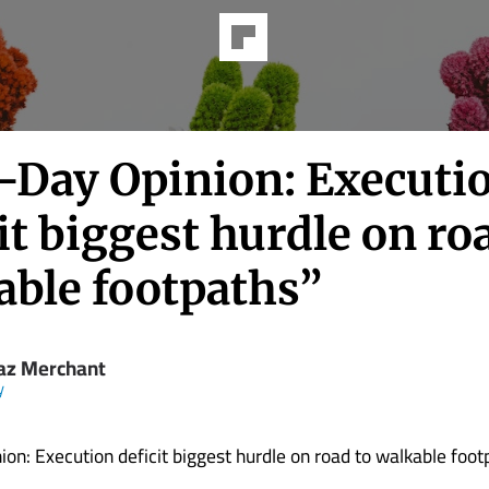
-Day Opinion: Executi
it biggest hurdle on ro
able footpaths”
z Merchant
y
on: Execution deficit biggest hurdle on road to walkable foot