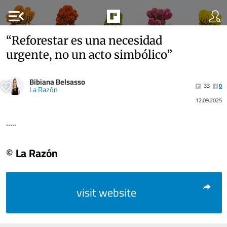
menu_open
“Reforestar es una necesidad
urgente, no un acto simbólico”
Bibiana Belsasso
33
0
La Razón
12.09.2025
.....
© La Razón
visit website