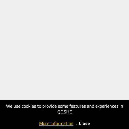
We use cookies to provide some features and experiences in
QOSHE
More information
.
Close