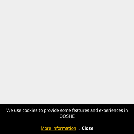
We use cookies to provide some features and experiences in
QOSHE
More information
.
Close