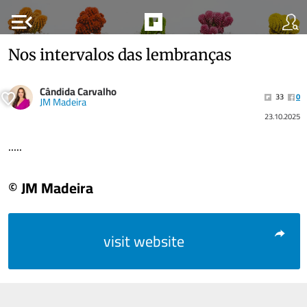
menu_open
Nos intervalos das lembranças
Cândida Carvalho
33
0
JM Madeira
23.10.2025
.....
© JM Madeira
visit website