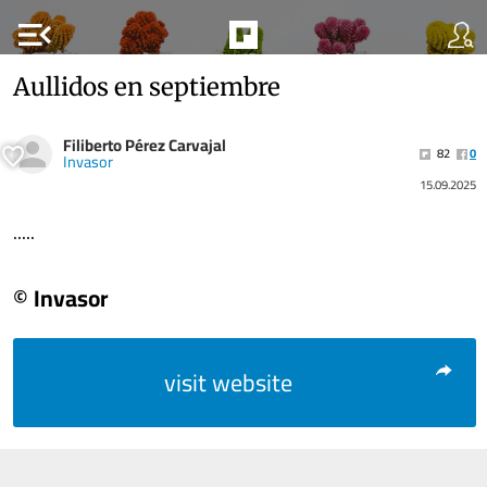
menu_open
Aullidos en septiembre
Filiberto Pérez Carvajal
82
0
Invasor
15.09.2025
.....
© Invasor
visit website