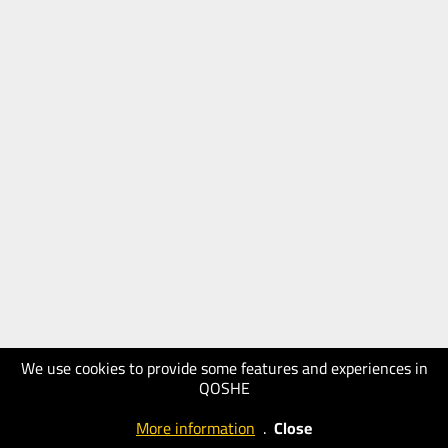
We use cookies to provide some features and experiences in
QOSHE
More information
.
Close