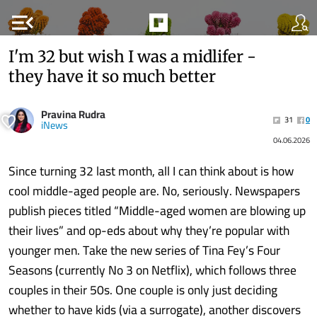
menu_open
I'm 32 but wish I was a midlifer -
they have it so much better
Pravina Rudra
31
0
iNews
04.06.2026
Since turning 32 last month, all I can think about is how
cool middle-aged people are. No, seriously. Newspapers
publish pieces titled “Middle-aged women are blowing up
their lives” and op-eds about why they’re popular with
younger men. Take the new series of Tina Fey’s Four
Seasons (currently No 3 on Netflix), which follows three
couples in their 50s. One couple is only just deciding
whether to have kids (via a surrogate), another discovers