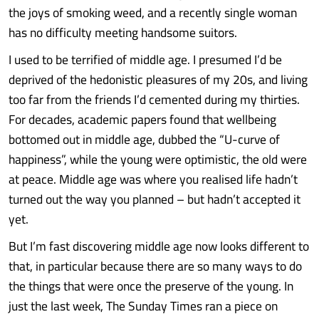
the joys of smoking weed, and a recently single woman
has no difficulty meeting handsome suitors.
I used to be terrified of middle age. I presumed I’d be
deprived of the hedonistic pleasures of my 20s, and living
too far from the friends I’d cemented during my thirties.
For decades, academic papers found that wellbeing
bottomed out in middle age, dubbed the “U-curve of
happiness”, while the young were optimistic, the old were
at peace. Middle age was where you realised life hadn’t
turned out the way you planned – but hadn’t accepted it
yet.
But I’m fast discovering middle age now looks different to
that, in particular because there are so many ways to do
the things that were once the preserve of the young. In
just the last week, The Sunday Times ran a piece on