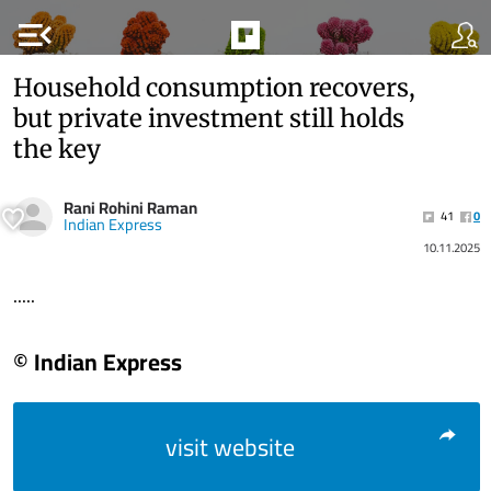
menu_open
Household consumption recovers,
but private investment still holds
the key
Rani Rohini Raman
41
0
Indian Express
10.11.2025
.....
© Indian Express
visit website