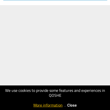
We use cookies to provide some features and experiences in
QOSHE
More information
.
Close