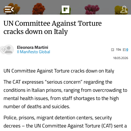
menu_open
UN Committee Against Torture
cracks down on Italy
Eleonora Martini
154
0
Il Manifesto Global
18.05.2026
UN Committee Against Torture cracks down on Italy
The CAT expresses “serious concern” regarding the
conditions in Italian prisons, ranging from overcrowding to
mental health issues, from staff shortages to the high
number of deaths and suicides.
Police, prisons, migrant detention centers, security
decrees – the UN Committee Against Torture (CAT) sent a