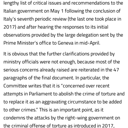
lengthy list of critical issues and recommendations to the
Italian government on May 1 following the conclusion of
Italy’s seventh periodic review (the last one took place in
2017) and after hearing the responses to its initial
observations provided by the large delegation sent by the
Prime Minister’s office to Geneva in mid-April.
It is obvious that the further clarifications provided by
ministry officials were not enough, because most of the
serious concerns already raised are reiterated in the 47
paragraphs of the final document. In particular, the
Committee writes that it is “concerned over recent
attempts in Parliament to abolish the crime of torture and
to replace it as an aggravating circumstance to be added
to other crimes.” This is an important point, as it
condemns the attacks by the right-wing government on
the criminal offense of torture as introduced in 2017,