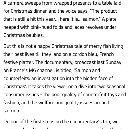
A camera sweeps from wrapped presents to a table laid
for Christmas dinner, and the voice says, “The product
that is still a hit this year… here it is... salmon.” A plate
heaped with pink-hued folds and laces revolves under
Christmas baubles.
But this is not a happy Christmas tale of merry fish living
their best lives till they land on a cordon bleu, French
festive platter. The documentary, broadcast last Sunday
on France’s M6 channel, is titled, 'Salmon and
counterfeits: an investigation into the hidden face of
Christmas'. It takes the viewer on a dive into two seasonal
consumer issues - the poor quality of counterfeit toys and
fashion, and the welfare and quality issues around
salmon.
On one of the first stops on the documentary's trip, we