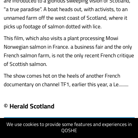
are introduced to a glorious sweeping vision of Scotland,
"a true paradise”. A boat heads out, with activists, to an
unnamed farm off the west coast of Scotland, where it
picks up footage of salmon dotted with lice.
This film, which also visits a plant processing Mowi
Norwegian salmon in France. a business fair and the only
French salmon farm, is not the only recent French critique
of Scottish salmon.
The show comes hot on the heels of another French
documentary on channel TF1, earlier this year, a Le........
© Herald Scotland
We use cookies to provide some features and experiences in
visit website
QOSHE