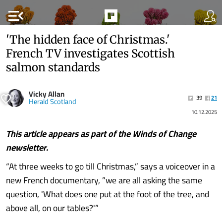
menu_open
'The hidden face of Christmas.'
French TV investigates Scottish
salmon standards
Vicky Allan
39
21
Herald Scotland
10.12.2025
This article appears as part of the
Winds of Change
newsletter.
“At three weeks to go till Christmas,” says a voiceover in a
new French documentary, ”we are all asking the same
question, 'What does one put at the foot of the tree, and
above all, on our tables?'”